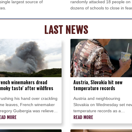
ingle largest source of
randomly attacked 18 people on 
tes.
dozens of schools to close in fear
LAST NEWS
rench winemakers dread
Austria, Slovakia hit new
smoky taste' after wildfires
temperature records
rushing his hand over crackling
Austria and neighbouring
ine leaves, French winemaker
Slovakia on Wednesday set ne
regory Guibergia was relieved
temperature records as a
 wildfire only scorched the edge
EAD MORE
sweltering heatwave batters
READ MORE
f his vineyard but he feared its
central Europe.
moke would ruin this year's