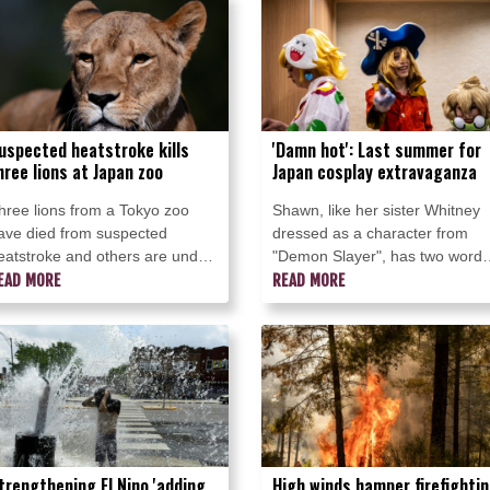
intage.
uspected heatstroke kills
'Damn hot': Last summer for
hree lions at Japan zoo
Japan cosplay extravaganza
hree lions from a Tokyo zoo
Shawn, like her sister Whitney
ave died from suspected
dressed as a character from
eatstroke and others are under
"Demon Slayer", has two words
reatment, a spokeswoman said
EAD MORE
to describe the weather as she
READ MORE
uesday, with the big cats
waits to watch the grand parad
truggling with high levels of
at this year's annual cosplay
umidity.
extravaganza in Japan: "Damn
hot".
trengthening El Nino 'adding
High winds hamper firefighti