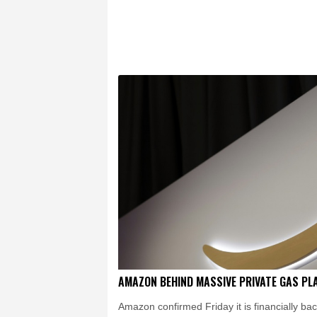
Chicago
24 °C
Minn
Salt Lake City
26 °C
San Antonio
26 °C
Yellowknife
16 °C
Calgary
13 °C
Edm
Halifax
24 °C
Bost
Cleveland
22 °C
N
Nuuk (Godthåb)
8 °C
Canberra
7 °C
Adel
Fort Worth
29 °C
H
Dubai
37 °C
Mumba
Delhi
34 °C
Beijing
Pennsylvania
21 °C
Stockholm
19 °C
AMAZON BEHIND MASSIVE PRIVATE GAS PL
Amazon confirmed Friday it is financially ba