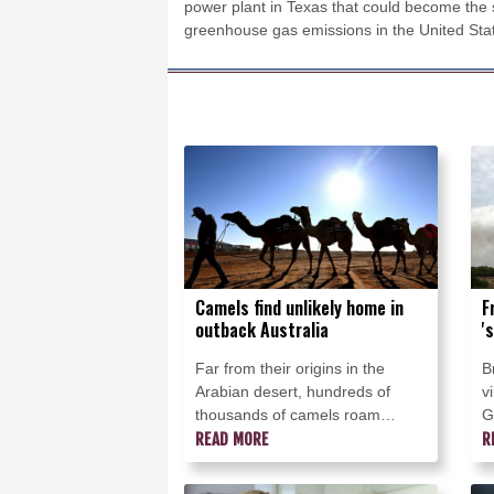
power plant in Texas that could become the s
greenhouse gas emissions in the United Sta
Camels find unlikely home in
F
outback Australia
'
Far from their origins in the
B
Arabian desert, hundreds of
v
thousands of camels roam
G
outback Australia where they are
READ MORE
a
R
used for wild races, an
o
alternative milk source and even
s