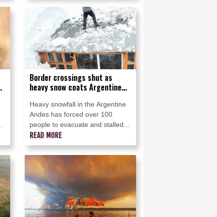
Border crossings shut as
g
heavy snow coats Argentine
Andes
Heavy snowfall in the Argentine
Andes has forced over 100
d
people to evacuate and stalled
almost 1,000 trucks on snow-
READ MORE
covered roads, while flights were
or
rerouted Monday.