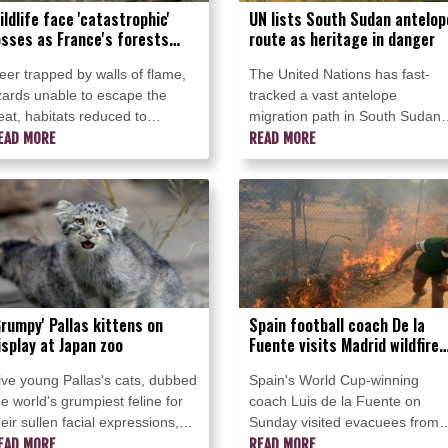
ildlife face 'catastrophic'
UN lists South Sudan antelop
osses as France's forests
route as heritage in danger
urn
eer trapped by walls of flame,
The United Nations has fast-
izards unable to escape the
tracked a vast antelope
eat, habitats reduced to
migration path in South Sudan
harred wood and ash: wildlife
EAD MORE
onto its list of World Heritage in
READ MORE
re paying a steep price as
Danger, in the young nation's
rance's forests burn.
first such listing.
Grumpy' Pallas kittens on
Spain football coach De la
isplay at Japan zoo
Fuente visits Madrid wildfire
evacuees
ive young Pallas's cats, dubbed
Spain's World Cup-winning
he world's grumpiest feline for
coach Luis de la Fuente on
heir sullen facial expressions,
Sunday visited evacuees from
ent on display at a zoo in
EAD MORE
the wildfires which have torn
READ MORE