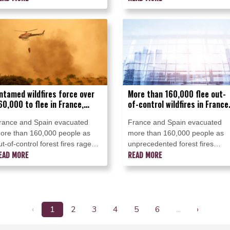
apan on Thursday.
through the Madrid region over
recent days.
ntamed wildfires force over
More than 160,000 flee out-
60,000 to flee in France,
of-control wildfires in France
pain
Spain
rance and Spain evacuated
France and Spain evacuated
ore than 160,000 people as
more than 160,000 people as
ut-of-control forest fires raged
unprecedented forest fires
n Saturday near Madrid and
EAD MORE
ravaged areas on Saturday ne
READ MORE
ordeaux, with the French army
Madrid and Bordeaux, a Frenc
rafted in to the fight against the
city flanked by tourist havens
orst wildfire the country has
and world-renowned vineyards.
ver seen.
‹
1
2
3
4
5
6
...
›