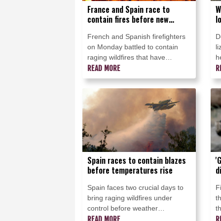
France and Spain race to
W
contain fires before new
l
heatwave
b
French and Spanish firefighters
D
on Monday battled to contain
l
raging wildfires that have
h
reduced land and property to
READ MORE
c
R
ashes and forced hundreds of
a
thousands of residents and
F
tourists to flee for their lives.
Spain races to contain blazes
'
before temperatures rise
d
Spain faces two crucial days to
F
bring raging wildfires under
t
control before weather
t
conditions worsen, authorities
READ MORE
w
R