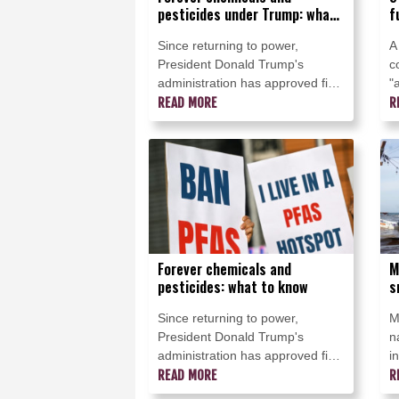
pesticides under Trump: what
f
to know
f
Since returning to power,
A
President Donald Trump's
c
administration has approved five
"
new pesticides considered by
READ MORE
o
R
many to be PFAS "forever
i
chemicals," a class of toxic
S
substances facing increasing
G
restrictions around the world.
Forever chemicals and
M
pesticides: what to know
s
b
Since returning to power,
M
President Donald Trump's
n
administration has approved five
i
new pesticides that many
READ MORE
c
R
scientists and environmental
a