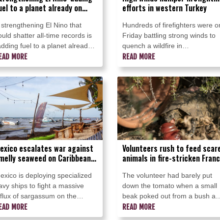
uel to a planet already on
efforts in western Turkey
ire': UN chief
 strengthening El Nino that
Hundreds of firefighters were o
ould shatter all-time records is
Friday battling strong winds to
adding fuel to a planet already
quench a wildfire in
n fire" and pushing the world
EAD MORE
southwestern Turkey as high
READ MORE
nto "uncharted territory," UN
winds stoked a new blaze,
ecretary-General Antonio
complicating efforts to bring the
uterres warned Friday.
fires under control, a minister
said.
exico escalates war against
Volunteers rush to feed scar
melly seaweed on Caribbean
animals in fire-stricken Fran
eaches
exico is deploying specialized
The volunteer had barely put
avy ships to fight a massive
down the tomato when a small
nflux of sargassum on the
beak poked out from a bush a
ountry's Caribbean beaches,
EAD MORE
dashed towards it in an
READ MORE
uthorities said Thursday, as the
abandoned garden in fire-