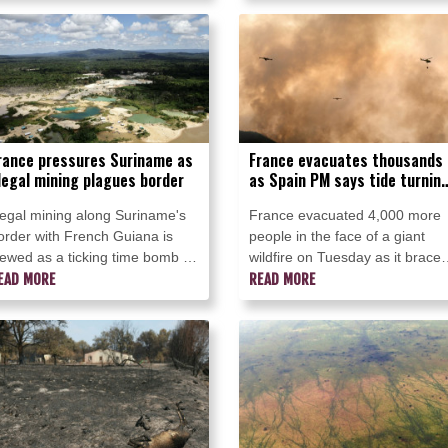
melly seaweed threatens the
ravaged southwest France.
rucial tourism sector.
rance pressures Suriname as
France evacuates thousands
llegal mining plagues border
as Spain PM says tide turnin
in wildfire fight
llegal mining along Suriname's
France evacuated 4,000 more
order with French Guiana is
people in the face of a giant
iewed as a ticking time bomb by
wildfire on Tuesday as it brace
rench authorities, who are
EAD MORE
for worsening conditions, while
READ MORE
ushing for a joint effort to
Spain's premier said there was
efuse the crisis.
"light at the end of the tunnel" f
his country's own fight.