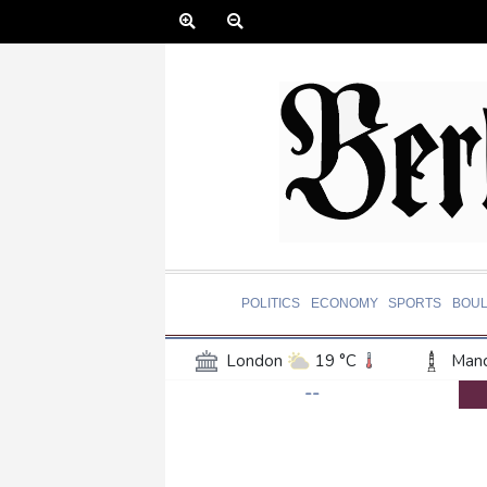
POLITICS
ECONOMY
SPORTS
BOU
London
19 °C
Manc
--
Belfast
16 °C
Wash
Dallas
29 °C
Houst
Phoenix
37 °C
Los