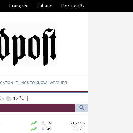
l
Français
Italiano
Português
CATION
THINGS TO KNOW
WEATHER
in
17 °C
ta
22 °C
El Paso
27 °C
yiv
C
0.11%
21.744
$
an Francisco
14 °C
sits Russian ally Serbia for talks
0.14%
35.52
$