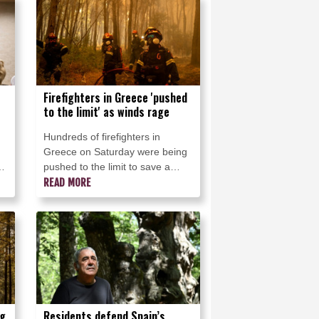
traditional habitats.
Firefighters in Greece 'pushed
to the limit' as winds rage
Hundreds of firefighters in
Greece on Saturday were being
pushed to the limit to save a
popular coastal resort and other
READ MORE
e
areas as violent winds lashed the
country, the civil protection
minister said.
ng
Residents defend Spain’s