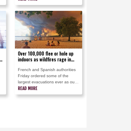
Over 100,000 flee or hole up
,
indoors as wildfires rage in
France and Spain
French and Spanish authorities
Friday ordered some of the
largest evacuations ever as out-
ar
of-control forest fires raged near
READ MORE
h
Madrid and an upscale touristy
region in southwestern France,
forcing over 100,000 people to
flee or hole up indoors.