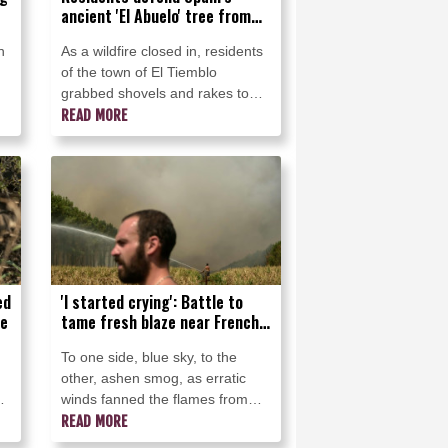
ancient 'El Abuelo' tree from
flames
n
As a wildfire closed in, residents
of the town of El Tiemblo
grabbed shovels and rakes to
defend an elder -- "El Abuelo," a
READ MORE
centuries-old chestnut tree, one
of Spain's most treasured.
ed
'I started crying': Battle to
ce
tame fresh blaze near French
seaside
To one side, blue sky, to the
other, ashen smog, as erratic
nd
winds fanned the flames from
the forest fire threatening to raze
READ MORE
even more of the French coast.