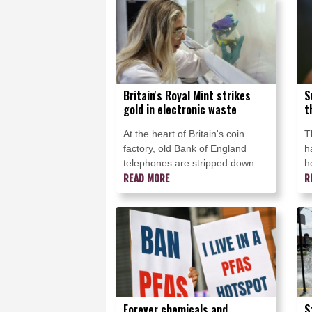
to make beer.
v
Britain's Royal Mint strikes
S
gold in electronic waste
t
At the heart of Britain's coin
T
factory, old Bank of England
h
telephones are stripped down
h
and dipped into giant vats to
READ MORE
t
R
recover a hidden treasure: the
T
gold in their circuits.
s
h
Forever chemicals and
S