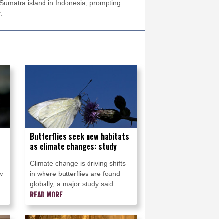
Sumatra island in Indonesia, prompting
.
Butterflies seek new habitats
as climate changes: study
Climate change is driving shifts
w
in where butterflies are found
globally, a major study said
Wednesday, with many species
READ MORE
moving into new areas while
others are retreating from