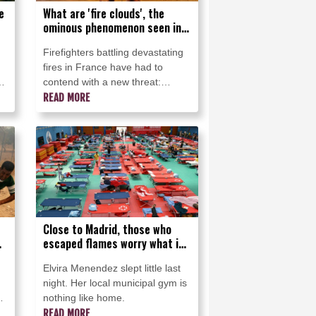
e
What are 'fire clouds', the
ominous phenomenon seen in
France?
Firefighters battling devastating
fires in France have had to
contend with a new threat:
immense fire clouds that create
READ MORE
their own wind and even
lightning that can spark fresh
blazes.
Close to Madrid, those who
escaped flames worry what is
next
Elvira Menendez slept little last
night. Her local municipal gym is
nothing like home.
READ MORE