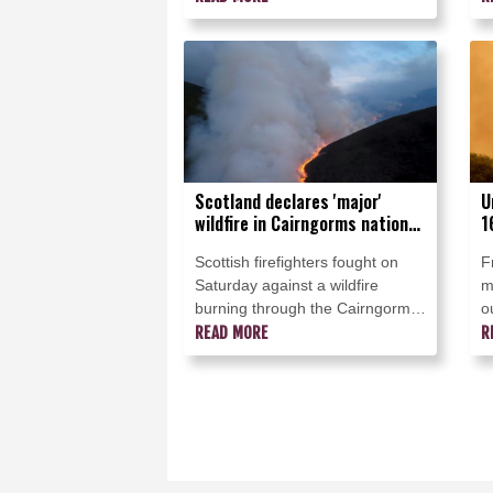
said Monday, though they were
J
making some progress and
planned to start returning
evacuees to certain areas.
Scotland declares 'major'
U
wildfire in Cairngorms national
1
park
S
Scottish firefighters fought on
F
Saturday against a wildfire
m
burning through the Cairngorms
o
national park in the north, with
READ MORE
o
R
the authorities advising locals to
B
evacuate.
d
w
e