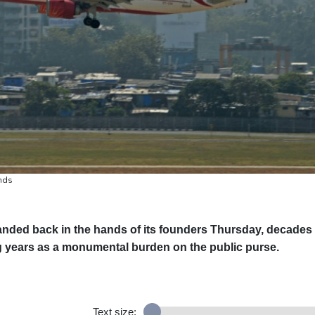
ands
 landed back in the hands of its founders Thursday, decades
ing years as a monumental burden on the public purse.
Text size: