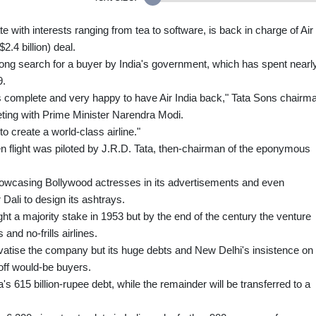
 with interests ranging from tea to software, is back in charge of Air
2.4 billion) deal.
ong search for a buyer by India's government, which has spent nearl
9.
 is complete and very happy to have Air India back," Tata Sons chairm
ting with Prime Minister Narendra Modi.
o create a world-class airline."
en flight was piloted by J.R.D. Tata, then-chairman of the eponymous
e, showcasing Bollywood actresses in its advertisements and even
Dali to design its ashtrays.
t a majority stake in 1953 but by the end of the century the venture
and no-frills airlines.
vatise the company but its huge debts and New Delhi's insistence on
 off would-be buyers.
ia's 615 billion-rupee debt, while the remainder will be transferred to a