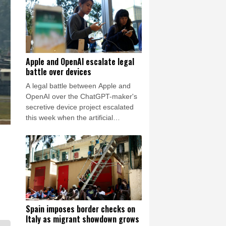
Friday for him to resign.
Apple and OpenAI escalate legal
battle over devices
A legal battle between Apple and
OpenAI over the ChatGPT-maker's
secretive device project escalated
this week when the artificial
intelligence (AI) developer called the
iPhone-maker's allegations
"baseless" and asked for the
lawsuit's dismissal.
Spain imposes border checks on
Italy as migrant showdown grows