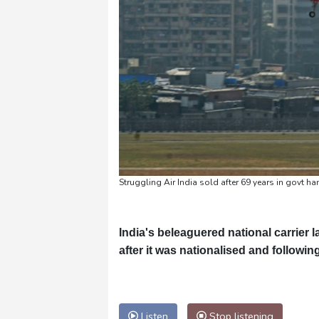
Struggling Air India sold after 69 years in govt h
India's beleaguered national carrier
after it was nationalised and follow
Listen
Stop listening