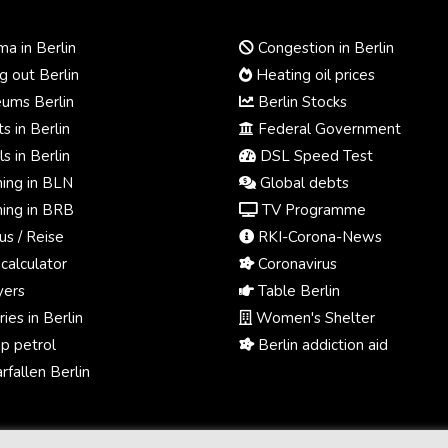
a in Berlin
Congestion in Berlin
 out Berlin
Heating oil prices
ums Berlin
Berlin Stocks
s in Berlin
Federal Government
s in Berlin
DSL Speed Test
ing in BLN
Global debts
ing in BRB
TV Programme
us / Reise
RKI-Corona-News
calculator
Coronavirus
ers
Table Berlin
ies in Berlin
Women's Shelter
p petrol
Berlin addiction aid
fallen Berlin