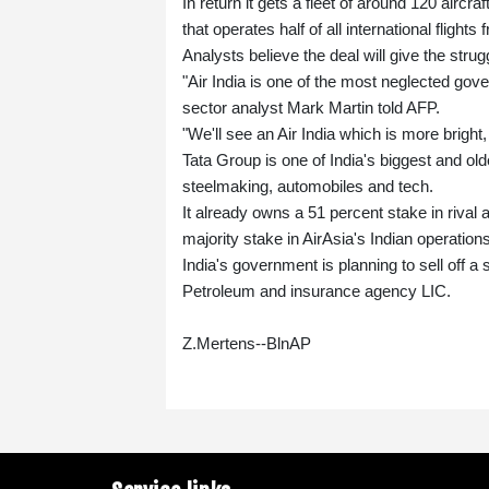
In return it gets a fleet of around 120 aircra
that operates half of all international flights 
Analysts believe the deal will give the strug
"Air India is one of the most neglected gov
sector analyst Mark Martin told AFP.
"We'll see an Air India which is more bright
Tata Group is one of India's biggest and o
steelmaking, automobiles and tech.
It already owns a 51 percent stake in rival 
majority stake in AirAsia's Indian operations
India's government is planning to sell off a 
Petroleum and insurance agency LIC.
Z.Mertens--BlnAP