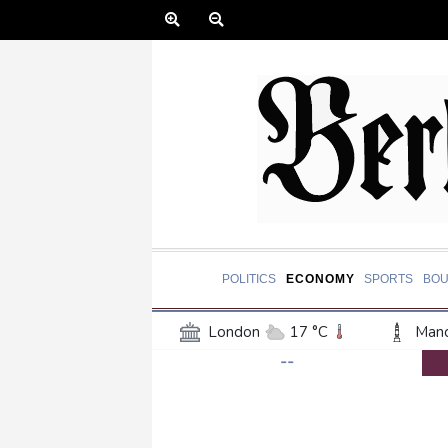
POLITICS
ECONOMY
SPORTS
BOU
London
17 °C
Manc
--
Belfast
15 °C
Wash
Dallas
37 °C
Houst
Phoenix
44 °C
Los