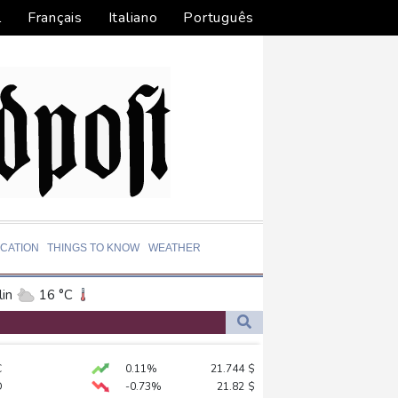
l
Français
Italiano
Português
CATION
THINGS TO KNOW
WEATHER
in
16 °C
ta
28 °C
El Paso
38 °C
C
0.11%
21.744
$
an Francisco
18 °C
D
-0.73%
21.82
$