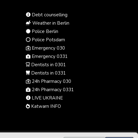
Debt counselling
Weather in Berlin
Police Berlin
Police Potsdam
Emergency 030
Emergency 0331
Dentists in 0301
Dentists in 0331
24h Pharmacy 030
24h Pharmacy 0331
LIVE UKRAINE
Katwarn INFO