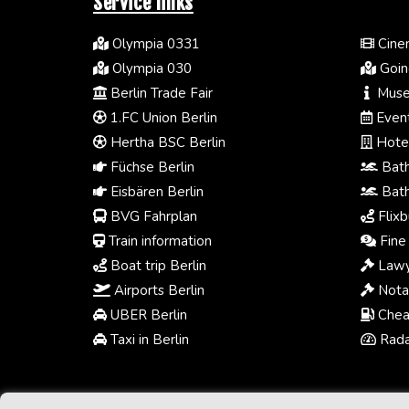
Service links
Olympia 0331
Cinem
Olympia 030
Going
Berlin Trade Fair
Muse
1.FC Union Berlin
Event
Hertha BSC Berlin
Hotel
Füchse Berlin
Bath
Eisbären Berlin
Bath
BVG Fahrplan
Flixb
Train information
Fine 
Boat trip Berlin
Lawy
Airports Berlin
Notar
UBER Berlin
Chea
Taxi in Berlin
Radar