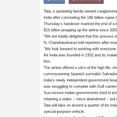
Tata, a sprawling family-owned conglomerate
India after concluding the 180 billion rupee ($
Thursday's handover marked the end of a l
$15 billion propping up the airline since 200
"We are totally delighted that this process
N. Chandrasekaran told reporters after mee
"We look forward to working with everyone t
Air India was founded in 1932 and its maid
firm.
The airline offered a slice of the high lif
commissioning Spanish surrealist Salvador 
India's newly independent government bough
was struggling to compete with Gulf carriers 
Successive Indian governments tried to pri
retaining a stake -- since abandoned -- put
Tata will take on around a quarter of Air Ind
special-purpose vehicle.