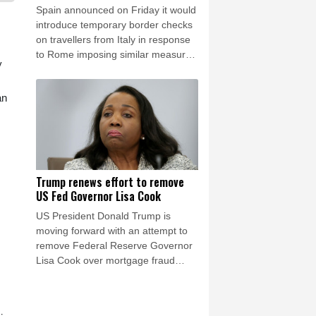
Spain announced on Friday it would
introduce temporary border checks
on travellers from Italy in response
to Rome imposing similar measures
y
after a mass migrant rush into
Ceuta.
an
Trump renews effort to remove
US Fed Governor Lisa Cook
US President Donald Trump is
moving forward with an attempt to
remove Federal Reserve Governor
Lisa Cook over mortgage fraud
allegations, according to a White
House letter seen by AFP on Friday,
after the Supreme Court batted him