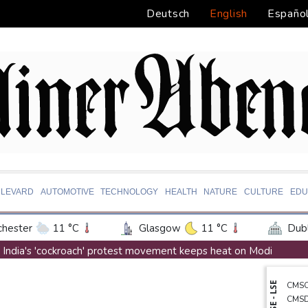
Deutsch
English
Españo
LEVARD
AUTOMOTIVE
TECHNOLOGY
HEALTH
NATURE
CULTURE
EDU
hester
11 °C
Glasgow
11 °C
Dubl
ington
26 °C
Denver
35 °C
Atlan
India's 'cockroach' protest movement keeps heat on Modi
on Texas
32 °C
New Orleans
30 °C
Exodus: West Bank hardships drive out Palestinian Christians
NYSE - LSE
CMS
 Angeles
30 °C
San Diego
29 °C
S
Russia's only anti-war party eyes support boost at elections
CMS