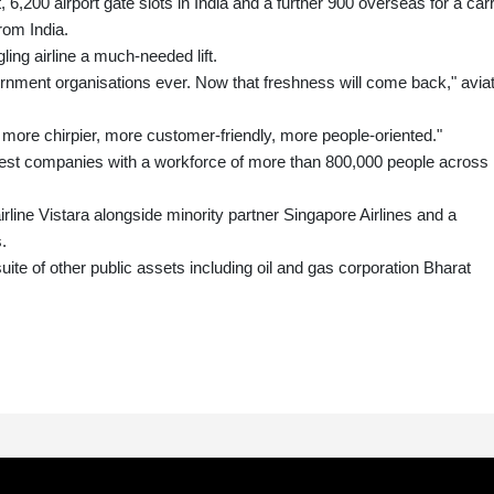
ft, 6,200 airport gate slots in India and a further 900 overseas for a carr
from India.
gling airline a much-needed lift.
ernment organisations ever. Now that freshness will come back," avia
, more chirpier, more customer-friendly, more people-oriented."
ldest companies with a workforce of more than 800,000 people across
airline Vistara alongside minority partner Singapore Airlines and a
.
suite of other public assets including oil and gas corporation Bharat