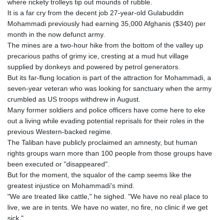
where rickety trolleys tip out mounds of rubble.
It is a far cry from the decent job 27-year-old Gulabuddin
Mohammadi previously had earning 35,000 Afghanis ($340) per
month in the now defunct army.
The mines are a two-hour hike from the bottom of the valley up
precarious paths of grimy ice, cresting at a mud hut village
supplied by donkeys and powered by petrol generators.
But its far-flung location is part of the attraction for Mohammadi, a
seven-year veteran who was looking for sanctuary when the army
crumbled as US troops withdrew in August.
Many former soldiers and police officers have come here to eke
out a living while evading potential reprisals for their roles in the
previous Western-backed regime.
The Taliban have publicly proclaimed an amnesty, but human
rights groups warn more than 100 people from those groups have
been executed or "disappeared".
But for the moment, the squalor of the camp seems like the
greatest injustice on Mohammadi's mind.
"We are treated like cattle," he sighed. "We have no real place to
live, we are in tents. We have no water, no fire, no clinic if we get
sick."