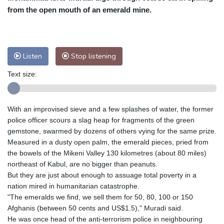
from the open mouth of an emerald mine.
Baltimore
32 °C
Philadelphia
32 °C
Nuuk (Godthåb)
9 °C
Hong Kong
30 °C
Singapore
30 °C
Melbourne
29 °C
Canberra
-1 °C
Listen
Stop listening
Adelaide
13 °C
Darwin
23 °C
Text size:
Perth
15 °C
Fort Worth
33 °C
Honolulu
24 °C
Sydney
9 °C
With an improvised sieve and a few splashes of water, the former
Johannesburg
17 °C
Dubai
34 °C
police officer scours a slag heap for fragments of the green
Mumbai
28 °C
Zürich
30 °C
gemstone, swarmed by dozens of others vying for the same prize.
Tokyo
28 °C
Seoul
32 °C
Measured in a dusty open palm, the emerald pieces, pried from
Delhi
28 °C
Beijing
26 °C
the bowels of the Mikeni Valley 130 kilometres (about 80 miles)
northeast of Kabul, are no bigger than peanuts.
Riyadh
42 °C
Prague
26 °C
But they are just about enough to assuage total poverty in a
Pennsylvania
30 °C
Valletta
31 °C
nation mired in humanitarian catastrophe.
Manama
34 °C
Warsaw
25 °C
"The emeralds we find, we sell them for 50, 80, 100 or 150
Afghanis (between 50 cents and US$1.5)," Muradi said.
Stockholm
21 °C
He was once head of the anti-terrorism police in neighbouring