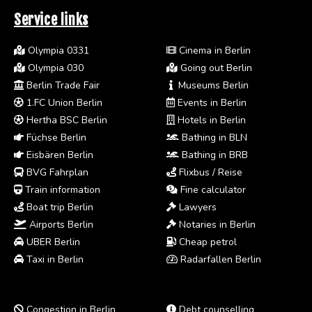
Service links
Olympia 0331
Cinema in Berlin
Olympia 030
Going out Berlin
Berlin Trade Fair
Museums Berlin
1.FC Union Berlin
Events in Berlin
Hertha BSC Berlin
Hotels in Berlin
Füchse Berlin
Bathing in BLN
Eisbären Berlin
Bathing in BRB
BVG Fahrplan
Flixbus / Reise
Train information
Fine calculator
Boat trip Berlin
Lawyers
Airports Berlin
Notaries in Berlin
UBER Berlin
Cheap petrol
Taxi in Berlin
Radarfallen Berlin
Congestion in Berlin
Debt counselling