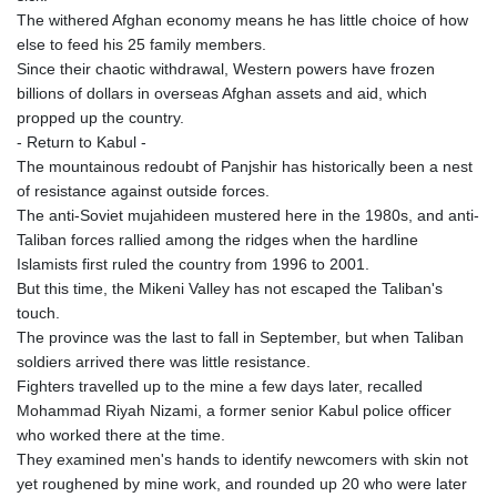
The withered Afghan economy means he has little choice of how
else to feed his 25 family members.
Since their chaotic withdrawal, Western powers have frozen
billions of dollars in overseas Afghan assets and aid, which
propped up the country.
- Return to Kabul -
The mountainous redoubt of Panjshir has historically been a nest
of resistance against outside forces.
The anti-Soviet mujahideen mustered here in the 1980s, and anti-
Taliban forces rallied among the ridges when the hardline
Islamists first ruled the country from 1996 to 2001.
But this time, the Mikeni Valley has not escaped the Taliban's
touch.
The province was the last to fall in September, but when Taliban
soldiers arrived there was little resistance.
Fighters travelled up to the mine a few days later, recalled
Mohammad Riyah Nizami, a former senior Kabul police officer
who worked there at the time.
They examined men's hands to identify newcomers with skin not
yet roughened by mine work, and rounded up 20 who were later