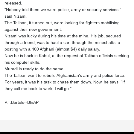
released.
"Nobody told them we were police, army or security services,"
said Nizami.
The Taliban, it turned out, were looking for fighters mobilising
against their new government.
Nizami was lucky during his time at the mine. His job, secured
through a friend, was to haul a cart through the mineshafts, a
posting with a 400 Afghani (almost $4) daily salary.
Now he is back in Kabul, at the request of Taliban officials seeking
his computer skills.
Muradi is ready to do the same.
The Taliban want to rebuild Afghanistan's army and police force.
For years, it was his task to chase them down. Now, he says, "If
they call me back to work, I will go."
P.T.Bartels--BlnAP