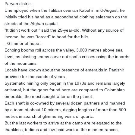
Paryan district.
Unemployed when the Taliban overran Kabul in mid-August, he
initially tried his hand as a secondhand clothing salesman on the
streets of the Afghan capital.
"It didn't work out," said the 25-year-old. Without any source of
income, he was "forced" to head for the hills.
- Glimmer of hope -
Echoing booms roll across the valley, 3,000 metres above sea
level, as blasting teams carve out shafts crisscrossing the innards
of the mountains.
Locals have known about the presence of emeralds in Panjshir
province for thousands of years.
Systematic mining only began in the 1970s and remains largely
artisanal, but the gems found here are compared to Colombian
emeralds, the most sought-after on the planet.
Each shaft is co-owned by several dozen partners and manned
by a team of about 10 miners, digging lengths of more than 500
metres in search of glimmering veins of quartz.
But the last workers to arrive at the camp are relegated to the
thankless, tedious and low-paid work at the mine entrances,