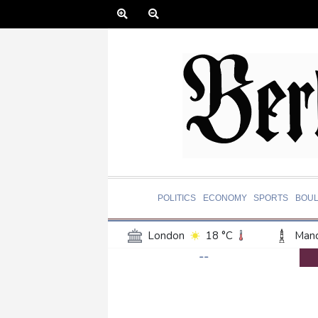
POLITICS
ECONOMY
SPORTS
BOU
London
18 °C
Manc
--
Belfast
16 °C
Wash
Dallas
27 °C
Houst
Phoenix
35 °C
Los