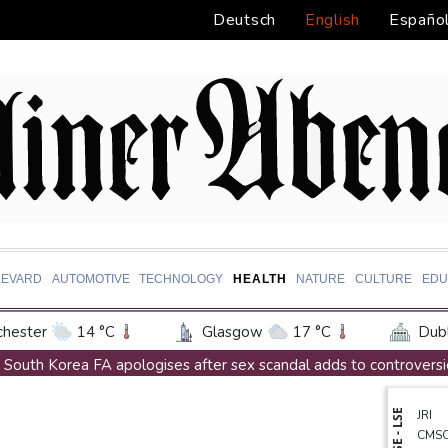
Deutsch
English
Españo
LEVARD
AUTOMOTIVE
TECHNOLOGY
HEALTH
NATURE
CULTURE
EDU
hester
14 °C
Glasgow
17 °C
Dubl
ington
25 °C
Denver
26 °C
Atlan
South Korea FA apologises after sex scandal adds to controversi
on Texas
28 °C
New Orleans
27 °C
Messi absent after father's death as Miami lose in Leagues Cup
NYSE - LSE
JRI
 Angeles
22 °C
San Diego
23 °C
S
Indonesia closes national park as wildfire spreads
CMS