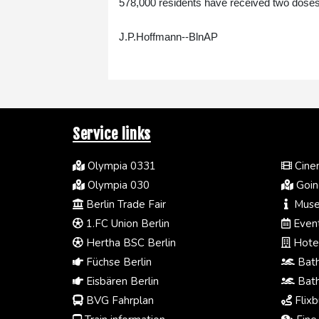
578,000 residents have received two doses
J.P.Hoffmann--BlnAP
Service links
Olympia 0331
Cinem
Olympia 030
Going
Berlin Trade Fair
Muse
1.FC Union Berlin
Event
Hertha BSC Berlin
Hotel
Füchse Berlin
Bath
Eisbären Berlin
Bath
BVG Fahrplan
Flixb