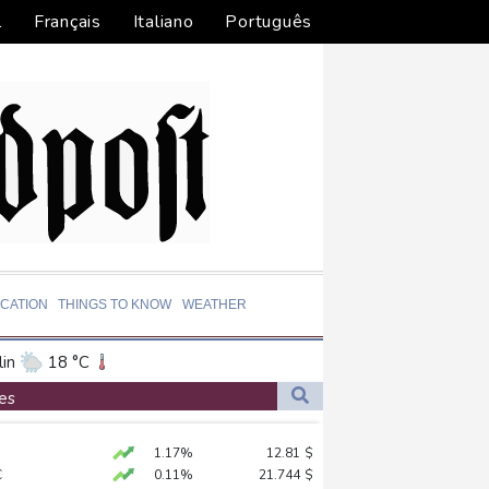
l
Français
Italiano
Português
CATION
THINGS TO KNOW
WEATHER
in
18 °C
ta
23 °C
es
El Paso
29 °C
1.17%
12.81
$
an Francisco
14 °C
C
0.11%
21.744
$