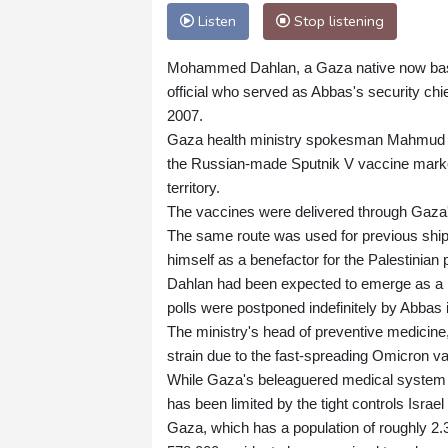
Listen
Stop listening
Mohammed Dahlan, a Gaza native now based
official who served as Abbas's security chi
2007.
Gaza health ministry spokesman Mahmud Ha
the Russian-made Sputnik V vaccine marked
territory.
The vaccines were delivered through Gaza's
The same route was used for previous ship
himself as a benefactor for the Palestinian 
Dahlan had been expected to emerge as a ke
polls were postponed indefinitely by Abbas 
The ministry's head of preventive medicin
strain due to the fast-spreading Omicron va
While Gaza's beleaguered medical system h
has been limited by the tight controls Israe
Gaza, which has a population of roughly 2.