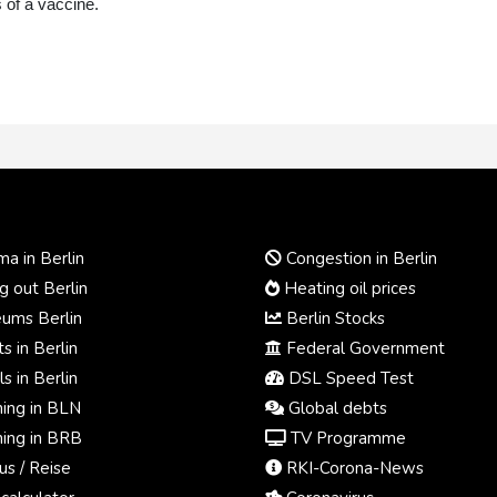
 of a vaccine.
a in Berlin
Congestion in Berlin
 out Berlin
Heating oil prices
ums Berlin
Berlin Stocks
s in Berlin
Federal Government
s in Berlin
DSL Speed Test
ing in BLN
Global debts
ing in BRB
TV Programme
us / Reise
RKI-Corona-News