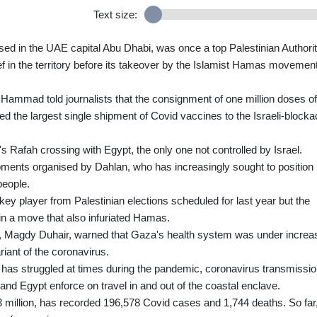
Text size:
 in the UAE capital Abu Dhabi, was once a top Palestinian Authori
ef in the territory before its takeover by the Islamist Hamas movement
mmad told journalists that the consignment of one million doses of
 the largest single shipment of Covid vaccines to the Israeli-block
 Rafah crossing with Egypt, the only one not controlled by Israel.
ments organised by Dahlan, who has increasingly sought to position
people.
y player from Palestinian elections scheduled for last year but the
in a move that also infuriated Hamas.
e, Magdy Duhair, warned that Gaza's health system was under increa
riant of the coronavirus.
as struggled at times during the pandemic, coronavirus transmissi
l and Egypt enforce on travel in and out of the coastal enclave.
3 million, has recorded 196,578 Covid cases and 1,744 deaths. So far