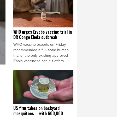
WHO urges Ervebo vaccine trial in
DR Congo Ebola outbreak
WHO vaccine experts on Friday
recommended a full-scale human
trial of the only existing approved
Ebola vaccine to see if it offers
cross-protection against the strain
spreading in the DR Congo.
US firm takes on backyard
mosquitoes -- with 600,000