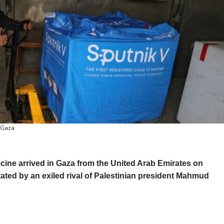
o Gaza
cine arrived in Gaza from the United Arab Emirates on
tated by an exiled rival of Palestinian president Mahmud