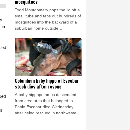
mosquitoes
Todd Montgomery pops the lid off a
small tube and taps out hundreds of
ty
mosquitoes into the backyard of a
 in
suburban home outside
Washington.
aded
Colombian baby hippo of Escobar
stock dies after rescue
A baby hippopotamus descended
sed
from creatures that belonged to
Pablo Escobar died Wednesday
on
after being rescued in northwestern
Colombia, an environmental
,
organization told AFP.