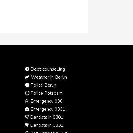
Debt counselling
Weather in Berlin
Police Berlin
Police Potsdam
Emergency 030
Emergency 0331
Dentists in 0301
Dentists in 0331