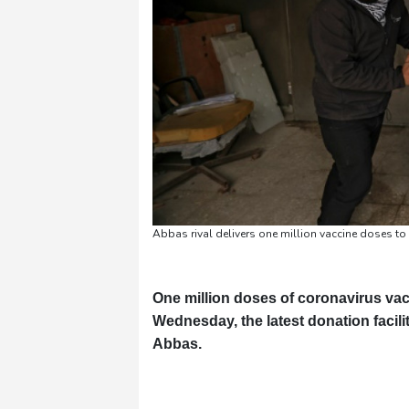
Abbas rival delivers one million vaccine doses t
One million doses of coronavirus vac
Wednesday, the latest donation facili
Abbas.