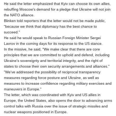
He said the letter emphasized that Kyiv can choose its own allies,
rebuffing Moscow's demand for a pledge that Ukraine will not join
the NATO alliance.
Blinken told reporters that the letter would not be made public,
"because we think that diplomacy has the best chance to
succeed."
He said he would speak to Russian Foreign Minister Sergei
Lavrov in the coming days for its response to the US stance.
In the missive, he said, "We make clear that there are core
principles that we are committed to uphold and defend, including
Ukraine's sovereignty and territorial integrity, and the right of
states to choose their own security arrangements and alliances."
"We've addressed the possibility of reciprocal transparency
measures regarding force posture and Ukraine, as well as
measures to increase confidence regarding military exercises and
maneuvers in Europe."
The letter, which was coordinated with Kyiv and US allies in
Europe, the United States, also opens the door to advancing arms
control talks with Russia over the issue of strategic missiles and
nuclear weapons positioned in Europe.