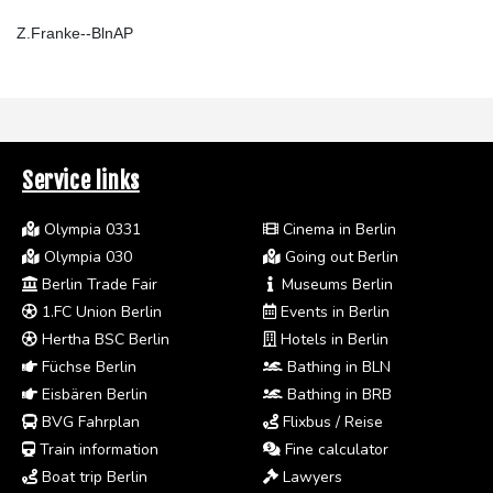
Z.Franke--BlnAP
Service links
Olympia 0331
Cinema in Berlin
Olympia 030
Going out Berlin
Berlin Trade Fair
Museums Berlin
1.FC Union Berlin
Events in Berlin
Hertha BSC Berlin
Hotels in Berlin
Füchse Berlin
Bathing in BLN
Eisbären Berlin
Bathing in BRB
BVG Fahrplan
Flixbus / Reise
Train information
Fine calculator
Boat trip Berlin
Lawyers