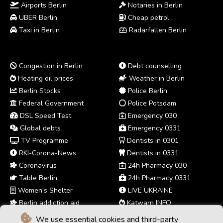
Airports Berlin
Notaries in Berlin
UBER Berlin
Cheap petrol
Taxi in Berlin
Radarfallen Berlin
Congestion in Berlin
Debt counselling
Heating oil prices
Weather in Berlin
Berlin Stocks
Police Berlin
Federal Government
Police Potsdam
DSL Speed Test
Emergency 030
Global debts
Emergency 0331
TV Programme
Dentists in 0301
RKI-Corona-News
Dentists in 0331
Coronavirus
24h Pharmacy 030
Table Berlin
24h Pharmacy 0331
Women's Shelter
LIVE UKRAINE
Berlin addiction aid
Katwarn INFO
We use essential cookies and third-party