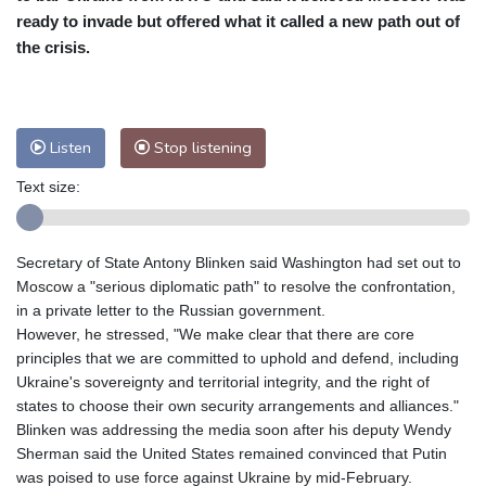
ready to invade but offered what it called a new path out of
Baltimore
32 °C
Philadelphia
32 °C
the crisis.
Nuuk (Godthåb)
9 °C
Hong Kong
30 °C
Singapore
30 °C
Melbourne
29 °C
Canberra
-1 °C
Listen
Stop listening
Adelaide
13 °C
Darwin
23 °C
Perth
15 °C
Fort Worth
33 °C
Text size:
Honolulu
24 °C
Sydney
9 °C
Johannesburg
17 °C
Dubai
34 °C
Secretary of State Antony Blinken said Washington had set out to
Mumbai
28 °C
Zürich
30 °C
Moscow a "serious diplomatic path" to resolve the confrontation,
Tokyo
28 °C
Seoul
32 °C
in a private letter to the Russian government.
Delhi
28 °C
Beijing
26 °C
However, he stressed, "We make clear that there are core
principles that we are committed to uphold and defend, including
Riyadh
42 °C
Prague
26 °C
Ukraine's sovereignty and territorial integrity, and the right of
Pennsylvania
30 °C
Valletta
31 °C
states to choose their own security arrangements and alliances."
Manama
34 °C
Warsaw
25 °C
Blinken was addressing the media soon after his deputy Wendy
Stockholm
21 °C
Sherman said the United States remained convinced that Putin
was poised to use force against Ukraine by mid-February.