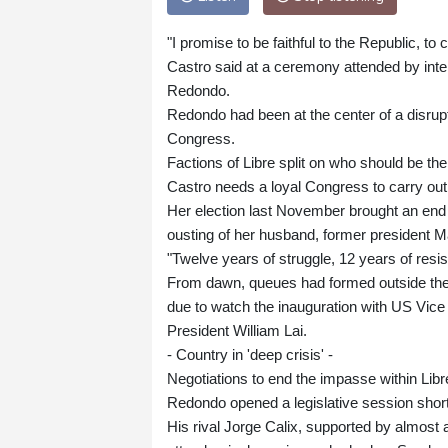
"I promise to be faithful to the Republic, to
Castro said at a ceremony attended by inter
Redondo.
Redondo had been at the center of a disruptiv
Congress.
Factions of Libre split on who should be the 
Castro needs a loyal Congress to carry out 
Her election last November brought an end t
ousting of her husband, former president Ma
"Twelve years of struggle, 12 years of resi
From dawn, queues had formed outside the 
due to watch the inauguration with US Vice
President William Lai.
- Country in 'deep crisis' -
Negotiations to end the impasse within Li
Redondo opened a legislative session short
His rival Jorge Calix, supported by almost 