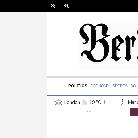
POLITICS
ECONOMY
SPORTS
BO
London
19 °C
Manc
--
Belfast
16 °C
Wash
Dallas
39 °C
Houst
Phoenix
43 °C
Los