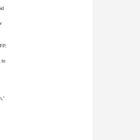
now has grand plans to crush
armed insurgents, cozy up to the
id
United States and overhaul the
system.
r
AFP.
 to
n,"