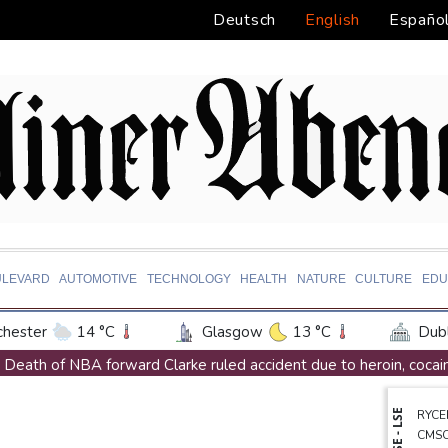
Deutsch
English
Españo
ULEVARD
AUTOMOTIVE
TECHNOLOGY
HEALTH
NATURE
CULTURE
EDU
hester
14 °C
Glasgow
13 °C
Dubl
ington
31 °C
Denver
35 °C
Atlan
Death of NBA forward Clarke ruled accident due to heroin, cocai
on Texas
35 °C
New Orleans
31 °C
Call for Infantino to resign comes amid wave of support
NYSE - LSE
RYCE
 Angeles
32 °C
San Diego
29 °C
S
Abelardo de la Espriella, Colombian president and flamboyant mil
CMS