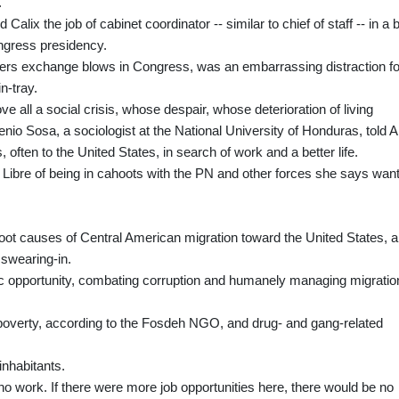
.
lix the job of cabinet coordinator -- similar to chief of staff -- in a b
ongress presidency.
ers exchange blows in Congress, was an embarrassing distraction fo
n-tray.
ve all a social crisis, whose despair, whose deterioration of living
io Sosa, a sociologist at the National University of Honduras, told 
 often to the United States, in search of work and a better life.
 Libre of being in cahoots with the PN and other forces she says want
root causes of Central American migration toward the United States, a
 swearing-in.
ic opportunity, combating corruption and humanely managing migratio
 poverty, according to the Fosdeh NGO, and drug- and gang-related
inhabitants.
o work. If there were more job opportunities here, there would be no