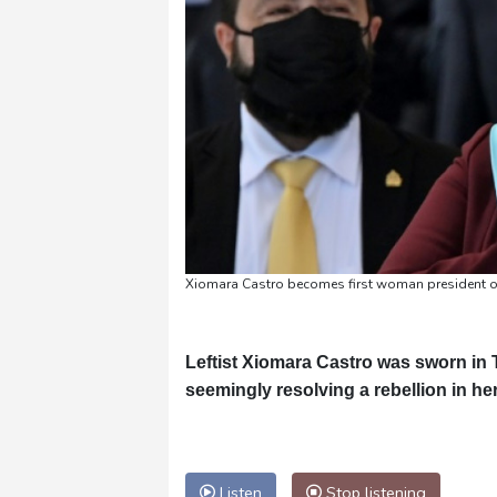
Xiomara Castro becomes first woman president 
Leftist Xiomara Castro was sworn in 
seemingly resolving a rebellion in he
Listen
Stop listening