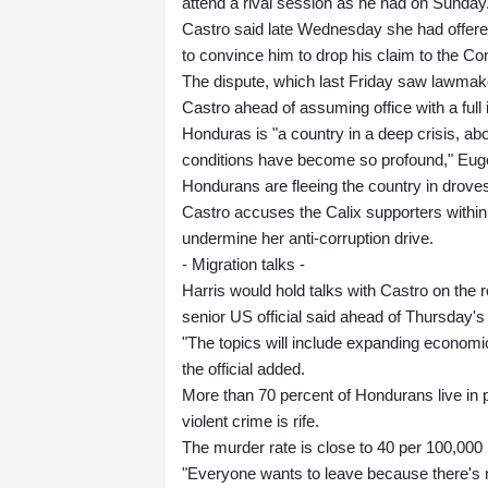
attend a rival session as he had on Sunday
Castro said late Wednesday she had offered Ca
to convince him to drop his claim to the C
The dispute, which last Friday saw lawmak
Castro ahead of assuming office with a full i
Honduras is "a country in a deep crisis, abo
conditions have become so profound," Eugen
Hondurans are fleeing the country in droves,
Castro accuses the Calix supporters within
undermine her anti-corruption drive.
- Migration talks -
Harris would hold talks with Castro on the 
senior US official said ahead of Thursday's
"The topics will include expanding econom
the official added.
More than 70 percent of Hondurans live in
violent crime is rife.
The murder rate is close to 40 per 100,000 
"Everyone wants to leave because there's n