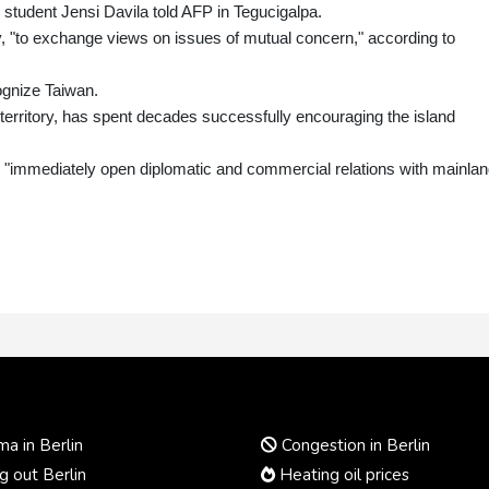
y student Jensi Davila told AFP in Tegucigalpa.
y, "to exchange views on issues of mutual concern," according to
ognize Taiwan.
 territory, has spent decades successfully encouraging the island
 "immediately open diplomatic and commercial relations with mainla
a in Berlin
Congestion in Berlin
 out Berlin
Heating oil prices