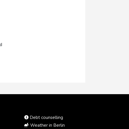
nd
Debt counselling
Weather in Berlin