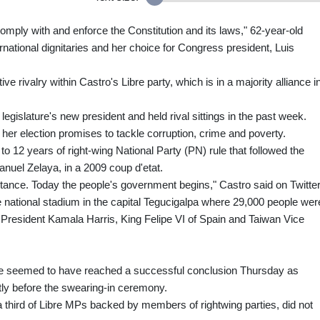
 comply with and enforce the Constitution and its laws," 62-year-old
national dignitaries and her choice for Congress president, Luis
e rivalry within Castro's Libre party, which is in a majority alliance i
legislature's new president and held rival sittings in the past week.
her election promises to tackle corruption, crime and poverty.
o 12 years of right-wing National Party (PN) rule that followed the
nuel Zelaya, in a 2009 coup d'etat.
stance. Today the people's government begins," Castro said on Twitter
national stadium in the capital Tegucigalpa where 29,000 people wer
 President Kamala Harris, King Felipe VI of Spain and Taiwan Vice
bre seemed to have reached a successful conclusion Thursday as
ly before the swearing-in ceremony.
a third of Libre MPs backed by members of rightwing parties, did not