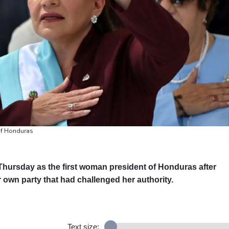
of Honduras
Thursday as the first woman president of Honduras after
r own party that had challenged her authority.
Text size: