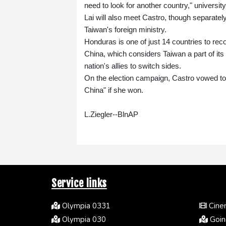
need to look for another country," universit
Lai will also meet Castro, though separatel
Taiwan's foreign ministry.
Honduras is one of just 14 countries to rec
China, which considers Taiwan a part of its
nation's allies to switch sides.
On the election campaign, Castro vowed to
China" if she won.
L.Ziegler--BlnAP
Service links
Olympia 0331
Cinem
Olympia 030
Going