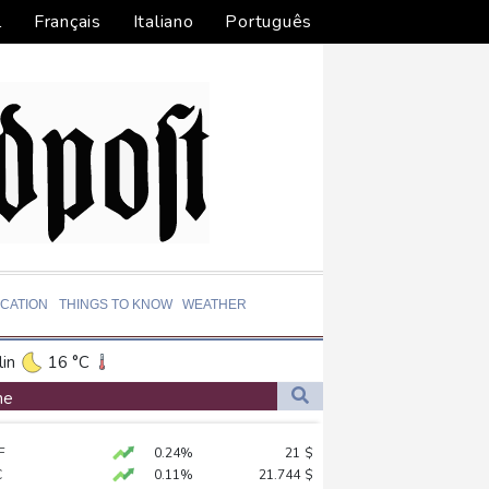
l
Français
Italiano
Português
CATION
THINGS TO KNOW
WEATHER
in
16 °C
ta
31 °C
ne
El Paso
39 °C
F
0.24%
21
$
an Francisco
18 °C
lionaire
C
0.11%
21.744
$