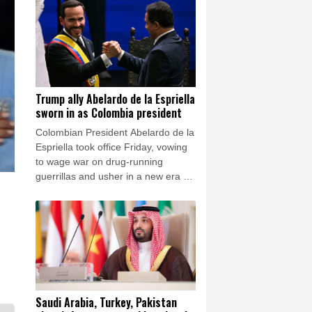
armed insurgents, cozy up to the
United States and overhaul the
system.
Trump ally Abelardo de la Espriella
sworn in as Colombia president
Colombian President Abelardo de la
Espriella took office Friday, vowing
to wage war on drug-running
guerrillas and usher in a new era of
close ties with the United States.
Saudi Arabia, Turkey, Pakistan