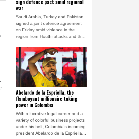
sign defence pact amid regional
war
Saudi Arabia, Turkey and Pakistan
signed a joint defence agreement
on Friday amid violence in the
n
region from Houthi attacks and the
US-Iran war.
.
e
Abelardo de la Espriella, the
flamboyant millionaire taking
power in Colombia
With a lucrative legal career and a
variety of colorful business projects
under his belt, Colombia's incoming
president Abelardo de la Espriella