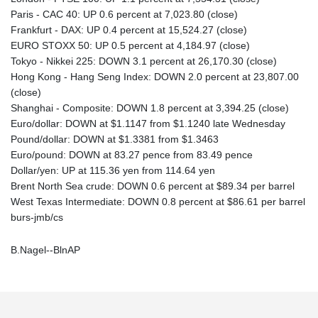
Paris - CAC 40: UP 0.6 percent at 7,023.80 (close)
Frankfurt - DAX: UP 0.4 percent at 15,524.27 (close)
EURO STOXX 50: UP 0.5 percent at 4,184.97 (close)
Tokyo - Nikkei 225: DOWN 3.1 percent at 26,170.30 (close)
Hong Kong - Hang Seng Index: DOWN 2.0 percent at 23,807.00
(close)
Shanghai - Composite: DOWN 1.8 percent at 3,394.25 (close)
Euro/dollar: DOWN at $1.1147 from $1.1240 late Wednesday
Pound/dollar: DOWN at $1.3381 from $1.3463
Euro/pound: DOWN at 83.27 pence from 83.49 pence
Dollar/yen: UP at 115.36 yen from 114.64 yen
Brent North Sea crude: DOWN 0.6 percent at $89.34 per barrel
West Texas Intermediate: DOWN 0.8 percent at $86.61 per barrel
burs-jmb/cs
B.Nagel--BlnAP