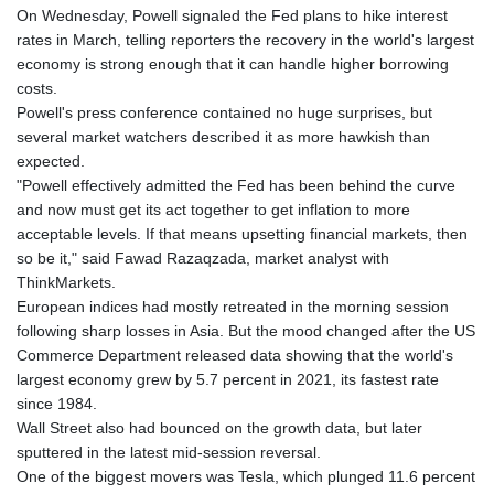
On Wednesday, Powell signaled the Fed plans to hike interest
rates in March, telling reporters the recovery in the world's largest
economy is strong enough that it can handle higher borrowing
costs.
Powell's press conference contained no huge surprises, but
several market watchers described it as more hawkish than
expected.
"Powell effectively admitted the Fed has been behind the curve
and now must get its act together to get inflation to more
acceptable levels. If that means upsetting financial markets, then
so be it," said Fawad Razaqzada, market analyst with
ThinkMarkets.
European indices had mostly retreated in the morning session
following sharp losses in Asia. But the mood changed after the US
Commerce Department released data showing that the world's
largest economy grew by 5.7 percent in 2021, its fastest rate
since 1984.
Wall Street also had bounced on the growth data, but later
sputtered in the latest mid-session reversal.
One of the biggest movers was Tesla, which plunged 11.6 percent