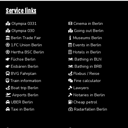
Service links
Olympia 0331
Cinema in Berlin
Olympia 030
Going out Berlin
Berlin Trade Fair
Museums Berlin
1.FC Union Berlin
Events in Berlin
Hertha BSC Berlin
Hotels in Berlin
Füchse Berlin
Bathing in BLN
Eisbären Berlin
Bathing in BRB
BVG Fahrplan
Flixbus / Reise
Train information
Fine calculator
Boat trip Berlin
Lawyers
Airports Berlin
Notaries in Berlin
UBER Berlin
Cheap petrol
Taxi in Berlin
Radarfallen Berlin