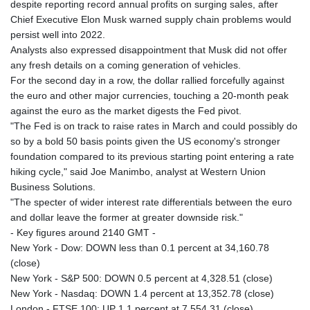
despite reporting record annual profits on surging sales, after
Chief Executive Elon Musk warned supply chain problems would
persist well into 2022.
Analysts also expressed disappointment that Musk did not offer
any fresh details on a coming generation of vehicles.
For the second day in a row, the dollar rallied forcefully against
the euro and other major currencies, touching a 20-month peak
against the euro as the market digests the Fed pivot.
"The Fed is on track to raise rates in March and could possibly do
so by a bold 50 basis points given the US economy's stronger
foundation compared to its previous starting point entering a rate
hiking cycle," said Joe Manimbo, analyst at Western Union
Business Solutions.
"The specter of wider interest rate differentials between the euro
and dollar leave the former at greater downside risk."
- Key figures around 2140 GMT -
New York - Dow: DOWN less than 0.1 percent at 34,160.78
(close)
New York - S&P 500: DOWN 0.5 percent at 4,328.51 (close)
New York - Nasdaq: DOWN 1.4 percent at 13,352.78 (close)
London - FTSE 100: UP 1.1 percent at 7,554.31 (close)