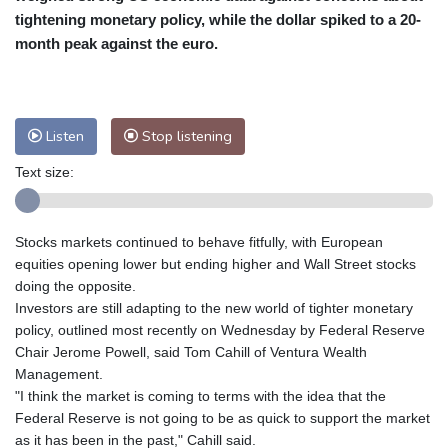
tightening monetary policy, while the dollar spiked to a 20-
Baltimore
25 °C
Philadelphia
25 °C
month peak against the euro.
Nuuk (Godthåb)
7 °C
Hong Kong
34 °C
Singapore
32 °C
Melbourne
28 °C
Canberra
5 °C
Listen
Stop listening
Adelaide
14 °C
Darwin
29 °C
Perth
16 °C
Fort Worth
30 °C
Text size:
Honolulu
26 °C
Sydney
15 °C
Johannesburg
9 °C
Dubai
36 °C
Stocks markets continued to behave fitfully, with European
Mumbai
28 °C
Zürich
17 °C
equities opening lower but ending higher and Wall Street stocks
Tokyo
31 °C
Seoul
32 °C
doing the opposite.
Delhi
33 °C
Beijing
30 °C
Investors are still adapting to the new world of tighter monetary
policy, outlined most recently on Wednesday by Federal Reserve
Riyadh
35 °C
Prague
21 °C
Chair Jerome Powell, said Tom Cahill of Ventura Wealth
Pennsylvania
22 °C
Valletta
27 °C
Management.
Manama
35 °C
Warsaw
16 °C
"I think the market is coming to terms with the idea that the
Stockholm
16 °C
Federal Reserve is not going to be as quick to support the market
as it has been in the past," Cahill said.