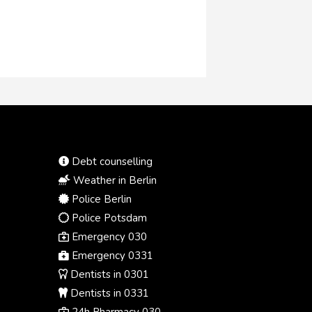
12,700 kilometres away in the
United States.
Debt counselling
Weather in Berlin
Police Berlin
Police Potsdam
Emergency 030
Emergency 0331
Dentists in 0301
Dentists in 0331
24h Pharmacy 030