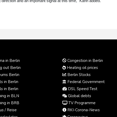
ght direction and an important signal at this time," Kahn added.
a in Berlin
Congestion in Berlin
 out Berlin
Heating oil prices
ums Berlin
Berlin Stocks
s in Berlin
Federal Government
s in Berlin
DSL Speed Test
ing in BLN
Global debts
ing in BRB
TV Programme
us / Reise
RKI-Corona-News
calculator
Coronavirus