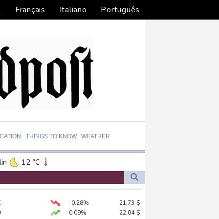
l
Français
Italiano
Português
CATION
THINGS TO KNOW
WEATHER
in
12 °C
ta
23 °C
El Paso
34 °C
ds on US
C
-0.28%
21.73
$
an Francisco
16 °C
D
0.09%
22.04
$