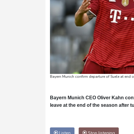
Bayern Munich confirm departure of Suele at end 
Bayern Munich CEO Oliver Kahn conf
leave at the end of the season after 
Listen
Stop listening