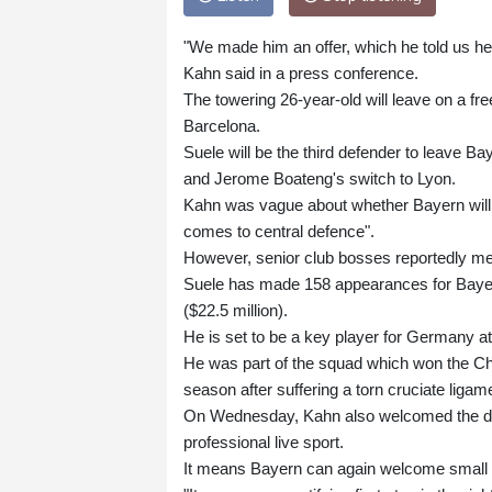
"We made him an offer, which he told us he 
Kahn said in a press conference.
The towering 26-year-old will leave on a fr
Barcelona.
Suele will be the third defender to leave Ba
and Jerome Boateng's switch to Lyon.
Kahn was vague about whether Bayern will s
comes to central defence".
However, senior club bosses reportedly me
Suele has made 158 appearances for Bayern
($22.5 million).
He is set to be a key player for Germany a
He was part of the squad which won the Cha
season after suffering a torn cruciate ligam
On Wednesday, Kahn also welcomed the deci
professional live sport.
It means Bayern can again welcome small