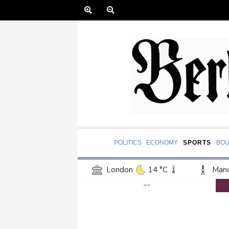
POLITICS
ECONOMY
SPORTS
BOU
London
14 °C
Manc
--
Belfast
12 °C
Wash
Dallas
32 °C
Houst
Phoenix
37 °C
Los