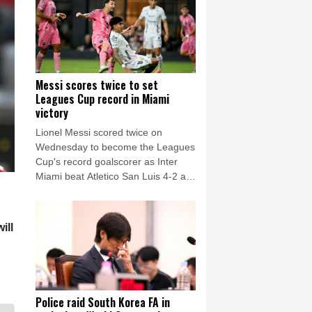
Messi scores twice to set
Leagues Cup record in Miami
victory
Lionel Messi scored twice on
Wednesday to become the Leagues
Cup's record goalscorer as Inter
Miami beat Atletico San Luis 4-2 at
home in the 2026 edition's opening
group matches.
ill
Police raid South Korea FA in