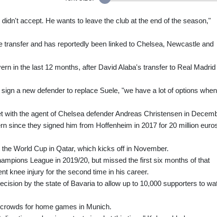
didn't accept. He wants to leave the club at the end of the season,"
ee transfer and has reportedly been linked to Chelsea, Newcastle and
yern in the last 12 months, after David Alaba's transfer to Real Madrid
ign a new defender to replace Suele, "we have a lot of options when 
t with the agent of Chelsea defender Andreas Christensen in Decemb
 since they signed him from Hoffenheim in 2017 for 20 million euro
t the World Cup in Qatar, which kicks off in November.
mpions League in 2019/20, but missed the first six months of that
ent knee injury for the second time in his career.
sion by the state of Bavaria to allow up to 10,000 supporters to wa
 crowds for home games in Munich.