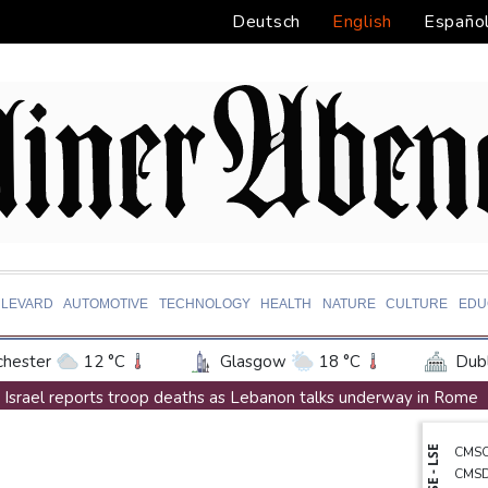
Deutsch
English
Españo
LEVARD
AUTOMOTIVE
TECHNOLOGY
HEALTH
NATURE
CULTURE
EDU
hester
12 °C
Glasgow
18 °C
Dubl
ington
25 °C
Denver
22 °C
Atlan
Israel reports troop deaths as Lebanon talks underway in Rome
on Texas
29 °C
New Orleans
28 °C
Iran says close to Hormuz plan with Oman, but reopening depen
NYSE - LSE
CMS
 Angeles
23 °C
San Diego
22 °C
S
Seeds Rybakina, Pegula, Gauff reach third round at WTA Toronto
CMS