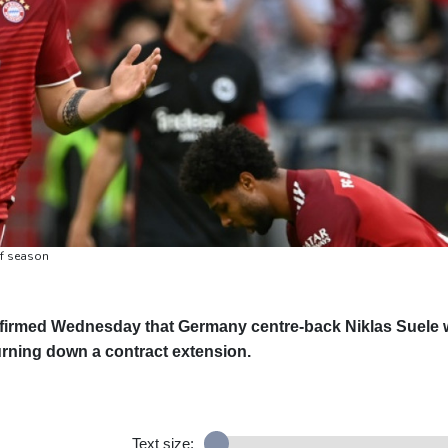
of season
irmed Wednesday that Germany centre-back Niklas Suele w
turning down a contract extension.
Text size: