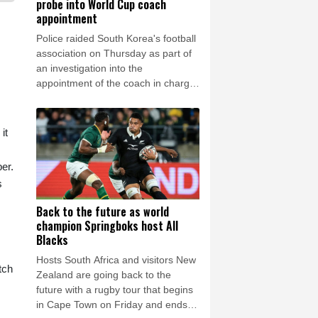
probe into World Cup coach
appointment
Police raided South Korea's football
association on Thursday as part of
an investigation into the
appointment of the coach in charge
during their dismal World Cup
campaign.
it
er.
s
Back to the future as world
champion Springboks host All
Blacks
Hosts South Africa and visitors New
tch
Zealand are going back to the
future with a rugby tour that begins
in Cape Town on Friday and ends