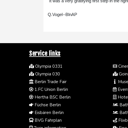
"It was a very gratifying first step in the ri
Q.Vogel--BlnAP
Service links
Olympia 0331
Cinem
Olympia 030
Going
Berlin Trade Fair
Muse
1.FC Union Berlin
Event
Hertha BSC Berlin
Hotel
Füchse Berlin
Bath
Eisbären Berlin
Bath
BVG Fahrplan
Flixb
Train information
Fine 