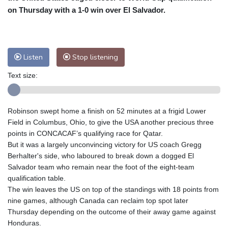
on Thursday with a 1-0 win over El Salvador.
Baltimore
24 °C
Philadelphia
25 °C
Nuuk (Godthåb)
8 °C
Hong Kong
33 °C
Singapore
32 °C
Melbourne
25 °C
Canberra
13 °C
Listen
Stop listening
Adelaide
19 °C
Darwin
28 °C
Text size:
Perth
19 °C
Fort Worth
30 °C
Honolulu
26 °C
Sydney
16 °C
Robinson swept home a finish on 52 minutes at a frigid Lower
Johannesburg
10 °C
Dubai
39 °C
Field in Columbus, Ohio, to give the USA another precious three
Mumbai
29 °C
Zürich
19 °C
points in CONCACAF’s qualifying race for Qatar.
Tokyo
32 °C
Seoul
39 °C
But it was a largely unconvincing victory for US coach Gregg
Delhi
29 °C
Beijing
36 °C
Berhalter's side, who laboured to break down a dogged El
Salvador team who remain near the foot of the eight-team
Riyadh
39 °C
Prague
20 °C
qualification table.
Pennsylvania
23 °C
Valletta
31 °C
The win leaves the US on top of the standings with 18 points from
Manama
37 °C
Warsaw
20 °C
nine games, although Canada can reclaim top spot later
Thursday depending on the outcome of their away game against
Stockholm
16 °C
Honduras.