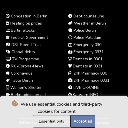
Congestion in Berlin
Debt counselling
Heating oil prices
Weather in Berlin
Berlin Stocks
Police Berlin
Federal Government
Police Potsdam
DSL Speed Test
Emergency 030
Global debts
Emergency 0331
TV Programme
Dentists in 0301
RKI-Corona-News
Dentists in 0331
Coronavirus
24h Pharmacy 030
Table Berlin
24h Pharmacy 0331
Women's Shelter
LIVE UKRAINE
Berlin addiction aid
Katwarn INFO
We use essential cookies and third-party
cookies for content.
Essential only
Accept all
© Berliner Abendpost - 2026 - All rights reserved