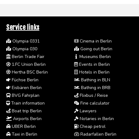
Service links
Olympia 0331
Cinema in Berlin
Olympia 030
Going out Berlin
Berlin Trade Fair
Museums Berlin
1.FC Union Berlin
Events in Berlin
Hertha BSC Berlin
Hotels in Berlin
Füchse Berlin
Bathing in BLN
Eisbären Berlin
Bathing in BRB
BVG Fahrplan
Flixbus / Reise
Train information
Fine calculator
Boat trip Berlin
Lawyers
Airports Berlin
Notaries in Berlin
UBER Berlin
Cheap petrol
Taxi in Berlin
Radarfallen Berlin