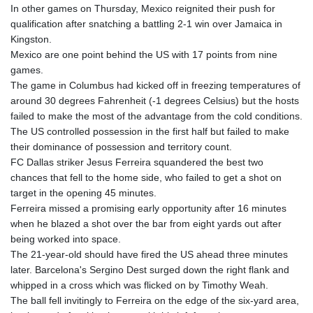
In other games on Thursday, Mexico reignited their push for
qualification after snatching a battling 2-1 win over Jamaica in
Kingston.
Mexico are one point behind the US with 17 points from nine
games.
The game in Columbus had kicked off in freezing temperatures of
around 30 degrees Fahrenheit (-1 degrees Celsius) but the hosts
failed to make the most of the advantage from the cold conditions.
The US controlled possession in the first half but failed to make
their dominance of possession and territory count.
FC Dallas striker Jesus Ferreira squandered the best two
chances that fell to the home side, who failed to get a shot on
target in the opening 45 minutes.
Ferreira missed a promising early opportunity after 16 minutes
when he blazed a shot over the bar from eight yards out after
being worked into space.
The 21-year-old should have fired the US ahead three minutes
later. Barcelona's Sergino Dest surged down the right flank and
whipped in a cross which was flicked on by Timothy Weah.
The ball fell invitingly to Ferreira on the edge of the six-yard area,