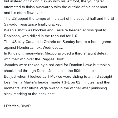
but instead of tucking it away with his left foot, the youngster
attempted to finish awkwardly with the outside of his right boot
and his effort flew over.
The US upped the tempo at the start of the second half and the El
Salvador resistance finally cracked.
Weah’s shot was blocked and Ferreira headed across goal to
Robinson, who drilled in the rebound for 1-0.
The US play Canada in Ontario on Sunday before a home game
against Honduras next Wednesday.
In Kingston, meanwhile, Mexico avoided a third straight defeat
with their win over the Reggae Boyz.
Jamaica were rocked by a red card for Damion Lowe but took a
shock lead through Daniel Johnson in the 50th minute.
But just when it looked as if Mexico were sliding to a third straight
loss, Henry Martin’s header made it 1-1 on 82 minutes, and then
moments later Alexis Vega swept in the winner after punishing
slack marking at the back post.
I.Pfeiffer--BlnAP