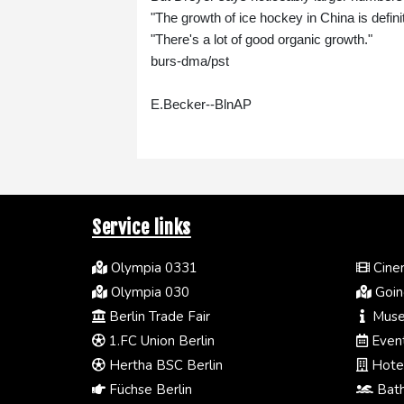
"The growth of ice hockey in China is definit
"There's a lot of good organic growth."
burs-dma/pst
E.Becker--BlnAP
Service links
Olympia 0331
Cinem
Olympia 030
Going
Berlin Trade Fair
Muse
1.FC Union Berlin
Event
Hertha BSC Berlin
Hotel
Füchse Berlin
Bath