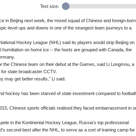
Text size:
ice in Beijing next week, the mixed squad of Chinese and foreign-born
pic-level ups and downs in one of the strangest team journeys to a
National Hockey League (NHL) said its players would skip Beijing on
 humiliation on home ice -- the hosts are grouped with Canada, the
Germany.
for the Chinese team on their debut at the Games, said Li Longmou, a
 for state broadcaster CCTV.
 may get better results," Li said.
 and hockey has been starved of state investment compared to football
5, Chinese sports officials realised they faced embarrassment in o
pete in the Kontinental Hockey League, Russia's top professional
's second-best after the NHL, to serve as a sort of training camp for