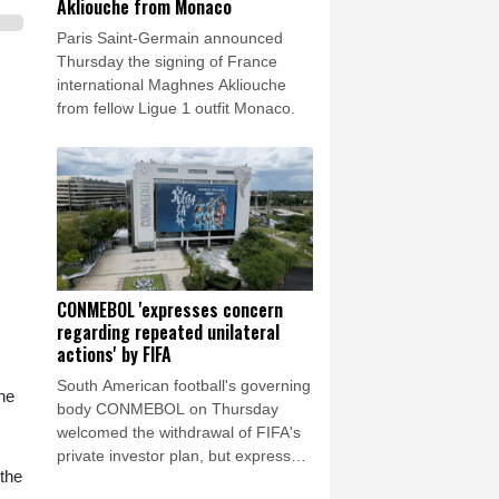
Akliouche from Monaco
Paris Saint-Germain announced
Thursday the signing of France
international Maghnes Akliouche
from fellow Ligue 1 outfit Monaco.
CONMEBOL 'expresses concern
regarding repeated unilateral
actions' by FIFA
South American football's governing
ne
body CONMEBOL on Thursday
welcomed the withdrawal of FIFA's
private investor plan, but expressed
 the
"its concern regarding the repeated