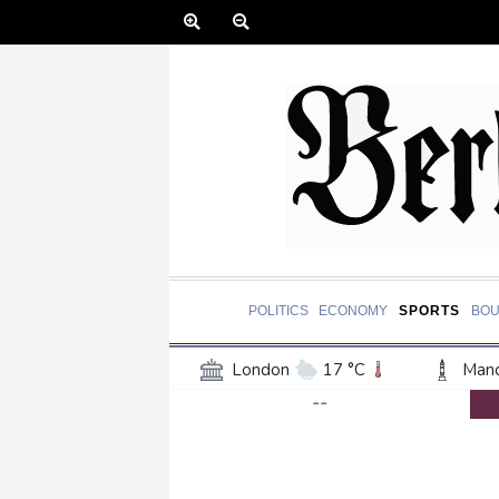
POLITICS
ECONOMY
SPORTS
BOU
London
17 °C
Manc
--
Belfast
15 °C
Wash
Dallas
39 °C
Houst
Phoenix
40 °C
Los