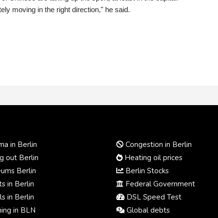
ely moving in the right direction," he said.
a in Berlin
Congestion in Berlin
 out Berlin
Heating oil prices
ums Berlin
Berlin Stocks
s in Berlin
Federal Government
s in Berlin
DSL Speed Test
ing in BLN
Global debts