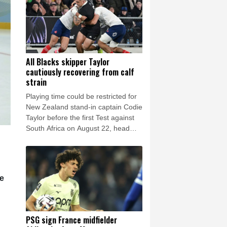
drought.
All Blacks skipper Taylor
cautiously recovering from calf
strain
Playing time could be restricted for
New Zealand stand-in captain Codie
Taylor before the first Test against
South Africa on August 22, head
coach Dave Rennie said in Cape
Town on Thursday.
he
PSG sign France midfielder