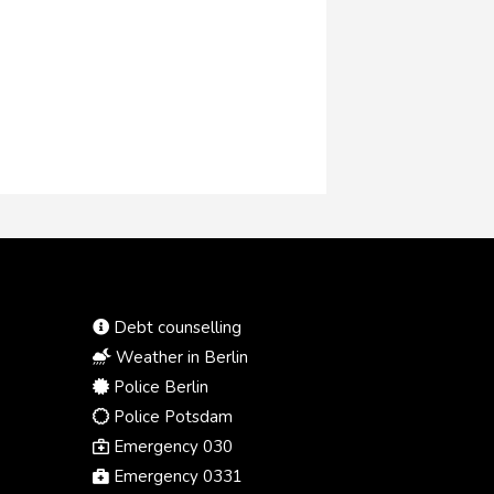
Debt counselling
Weather in Berlin
Police Berlin
Police Potsdam
Emergency 030
Emergency 0331