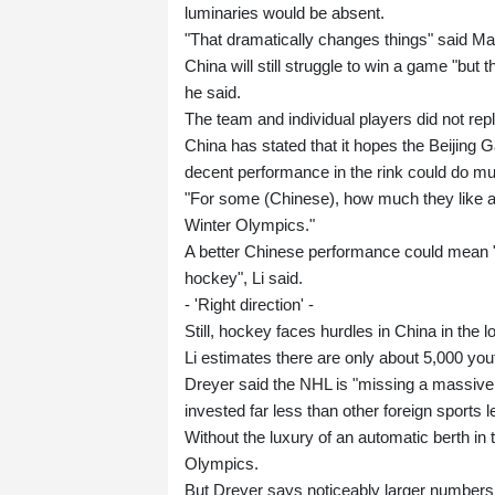
luminaries would be absent.
"That dramatically changes things" said Ma
China will still struggle to win a game "but
he said.
The team and individual players did not re
China has stated that it hopes the Beijing Ga
decent performance in the rink could do mu
"For some (Chinese), how much they like a 
Winter Olympics."
A better Chinese performance could mean "m
hockey", Li said.
- 'Right direction' -
Still, hockey faces hurdles in China in the l
Li estimates there are only about 5,000 yout
Dreyer said the NHL is "missing a massive
invested far less than other foreign sports 
Without the luxury of an automatic berth in t
Olympics.
But Dreyer says noticeably larger numbers of