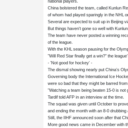
national players.
China bolstered the team, called Kunlun R
of whom had played sparingly in the NHL or
Several are expected to suit up in Beijing 
But things haven't gone so well with Kunlun
The team have never posted a winning recor
of the league.
With the KHL season pausing for the Olympi
"Will Red Star finally get a win?" the leagu
- 'Not good for hockey' -
The dismal showing nearly put China's Oly
Governing body the International Ice Hockey
were so bad that they might be barred from 
"Watching a team being beaten 15-0 is not g
Tardif told AFP in an interview at the time.
The squad was given until October to prove 
and ending the month with an 8-0 drubbing 
Still, the IIHF announced soon after that Chi
More good news came in December with t