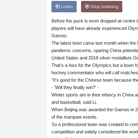
Listen
Stop listening
Before the puck is even dropped at centre 
players will have already experienced Olym
Games.
The latest twist came last month when the 
pandemic concerns, sparing China potential
United States and 2018 silver medallists 
That's a loss for the Olympics but a boon 
hockey commentator who will call matches
"It's good for the Chinese team because they
- 'Will they finally win?' -
Winter sports are in their infancy in China
and basketball, said Li.
When Beijing was awarded the Games in 201
of the marquee events.
So a professional team was created to com
competition and widely considered the world