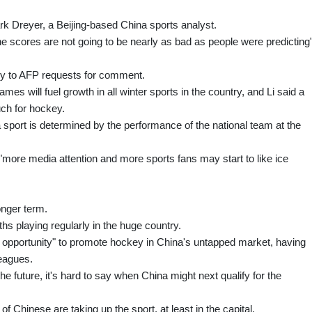
rk Dreyer, a Beijing-based China sports analyst.
 the scores are not going to be nearly as bad as people were predicting"
ply to AFP requests for comment.
mes will fuel growth in all winter sports in the country, and Li said a
ch for hockey.
sport is determined by the performance of the national team at the
ore media attention and more sports fans may start to like ice
onger term.
hs playing regularly in the huge country.
 opportunity" to promote hockey in China's untapped market, having
leagues.
he future, it's hard to say when China might next qualify for the
 Chinese are taking up the sport, at least in the capital.