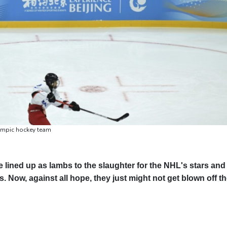
lympic hockey team
lined up as lambs to the slaughter for the NHL's stars and
. Now, against all hope, they just might not get blown off t