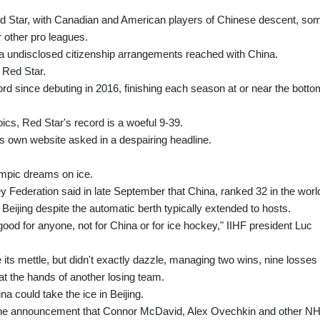
ed Star, with Canadian and American players of Chinese descent, so
 other pro leagues.
via undisclosed citizenship arrangements reached with China.
 Red Star.
d since debuting in 2016, finishing each season at or near the botto
cs, Red Star's record is a woeful 9-39.
e's own website asked in a despairing headline.
mpic dreams on ice.
 Federation said in late September that China, ranked 32 in the worl
Beijing despite the automatic berth typically extended to hosts.
ood for anyone, not for China or for ice hockey," IIHF president Luc
its mettle, but didn't exactly dazzle, managing two wins, nine losses
at the hands of another losing team.
na could take the ice in Beijing.
he announcement that Connor McDavid, Alex Ovechkin and other N