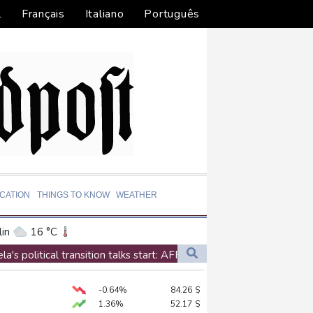
l
Français
Italiano
Português
CATION
THINGS TO KNOW
WEATHER
in
16 °C
ta
30 °C
a's political transition talks start: AFP
El Paso
38 °C
antino
-0.64%
84.26
$
an Francisco
20 °C
1.36%
52.17
$