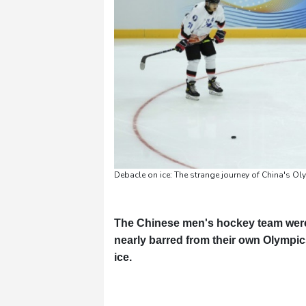
Debacle on ice: The strange journey of China's O
The Chinese men's hockey team were 
nearly barred from their own Olympics
ice.