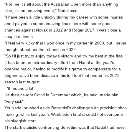
"For me it's all about the Australian Open more than anything
else, it's an amazing event," Nadal said.
"I have been a little unlucky during my career with some injuries
and I played in some amazing finals here with some good
chances against Novak in 2012 and Roger 2017, I was close a
couple of times.
"I feel very lucky that I won once in my career in 2009, but I never
thought about another chance in 2022.
"So I'll just try to enjoy today's victory and try my best in the final."
It has been an extraordinary effort from Nadal at the year's
opening major, having to modify his game to compensate for a
degenerative bone disease in his left foot that ended his 2021
season last August.
- 'It means a lot' -
He then caught Covid in December which, he said, made him
"very sick".
Yet Nadal brushed aside Berrettini's challenge with precision shot-
making, while last year's Wimbledon finalist could not overcome
his sluggish start.
The stark statistic confronting Berrettini was that Nadal had never