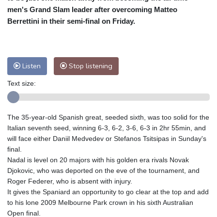
men's Grand Slam leader after overcoming Matteo
Baltimore
32 °C
Philadelphia
32 °C
Berrettini in their semi-final on Friday.
Nuuk (Godthåb)
8 °C
Hong Kong
32 °C
Singapore
29 °C
Melbourne
30 °C
Canberra
0 °C
Listen
Stop listening
Adelaide
13 °C
Darwin
23 °C
Perth
9 °C
Fort Worth
37 °C
Text size:
Honolulu
26 °C
Sydney
8 °C
Johannesburg
13 °C
Dubai
36 °C
The 35-year-old Spanish great, seeded sixth, was too solid for the
Mumbai
28 °C
Zürich
27 °C
Italian seventh seed, winning 6-3, 6-2, 3-6, 6-3 in 2hr 55min, and
Tokyo
27 °C
Seoul
23 °C
will face either Daniil Medvedev or Stefanos Tsitsipas in Sunday's
Delhi
31 °C
Beijing
25 °C
final.
Nadal is level on 20 majors with his golden era rivals Novak
Riyadh
40 °C
Prague
25 °C
Djokovic, who was deported on the eve of the tournament, and
Pennsylvania
29 °C
Valletta
30 °C
Roger Federer, who is absent with injury.
Manama
34 °C
Warsaw
21 °C
It gives the Spaniard an opportunity to go clear at the top and add
Stockholm
21 °C
to his lone 2009 Melbourne Park crown in his sixth Australian
Open final.