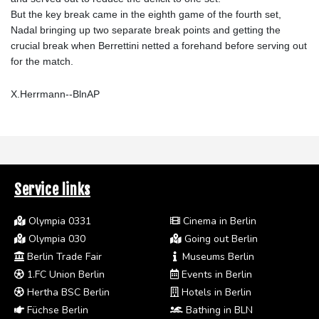
But the key break came in the eighth game of the fourth set,
Nadal bringing up two separate break points and getting the
crucial break when Berrettini netted a forehand before serving out
for the match.
X.Herrmann--BlnAP
Service links
Olympia 0331
Cinema in Berlin
Olympia 030
Going out Berlin
Berlin Trade Fair
Museums Berlin
1.FC Union Berlin
Events in Berlin
Hertha BSC Berlin
Hotels in Berlin
Füchse Berlin
Bathing in BLN