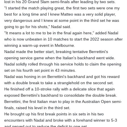
lost in his 20 Grand Slam semi-finals after leading by two sets.
"I started the match playing great, the first two sets were one my
best for a long time and I knew Matteo was a very solid player,
very dangerous and I knew at some point in the third set he was
going to go for his shots," Nadal said.
"It means a lot to me to be in the final again here," added Nadal
who is now unbeaten in 10 matches to start the 2022 season after
winning a warm-up event in Melbourne.
Nadal made the better start, breaking tentative Berrettini's
opening service game when the Italian's backhand went wide.
Nadal solidly rolled through his service holds to claim the opening
set on his fourth set point in 43 minutes.
Nadal was honing in on Berrettini's backhand and got his reward
with a double break to take a stranglehold on the second set.
He finished off a 10-stroke rally with a delicate slice that again
exposed Berrettini's backhand to consolidate the double break.
Berrettini, the first Italian man to play in the Australian Open semi-
finals, raised his level in the third set.
He brought up his first break points in six sets in his two
encounters with Nadal and broke with a forehand winner to 5-3
and served out to reduce the deficit to one set.