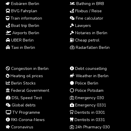
Eisbären Berlin
Bathing in BRB
BVG Fahrplan
Flixbus / Reise
Train information
Fine calculator
Boat trip Berlin
Lawyers
Airports Berlin
Notaries in Berlin
UBER Berlin
Cheap petrol
Taxi in Berlin
Radarfallen Berlin
Congestion in Berlin
Debt counselling
Heating oil prices
Weather in Berlin
Berlin Stocks
Police Berlin
Federal Government
Police Potsdam
DSL Speed Test
Emergency 030
Global debts
Emergency 0331
TV Programme
Dentists in 0301
RKI-Corona-News
Dentists in 0331
Coronavirus
24h Pharmacy 030