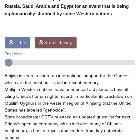
Russia, Saudi Arabia and Egypt for an event that is being
Baltimore
25 °C
Philadelphia
25 °C
diplomatically shunned by some Western nations.
Nuuk (Godthåb)
10 °C
Hong Kong
31 °C
Singapore
32 °C
Melbourne
25 °C
Canberra
8 °C
Listen
Stop listening
Adelaide
15 °C
Darwin
29 °C
Perth
19 °C
Fort Worth
29 °C
Text size:
Honolulu
25 °C
Sydney
13 °C
Johannesburg
16 °C
Dubai
37 °C
Beijing is keen to shore up international support for the Games,
Mumbai
29 °C
Zürich
24 °C
which are the most politicised in recent memory.
Tokyo
33 °C
Seoul
37 °C
Multiple Western nations have announced a diplomatic boycott
Delhi
28 °C
Beijing
39 °C
citing China's human rights record, in particular its crackdown on
Muslim Uyghurs in the western region of Xinjiang that the United
Riyadh
44 °C
Prague
26 °C
States has labelled "genocide".
Pennsylvania
24 °C
Valletta
34 °C
State broadcaster CCTV released an updated guest list for next
Manama
37 °C
Warsaw
29 °C
Friday's opening ceremony which includes many of China's
Stockholm
20 °C
neighbours, a host of royals and leaders from key autocratic
nations.