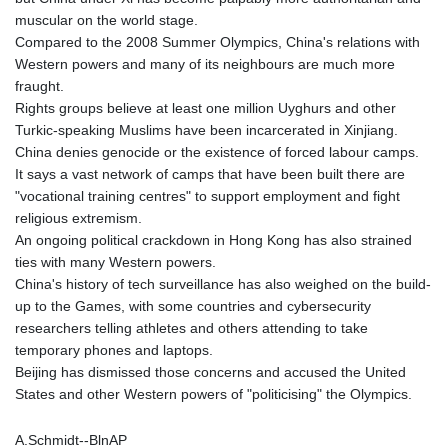
muscular on the world stage.
Compared to the 2008 Summer Olympics, China's relations with
Western powers and many of its neighbours are much more
fraught.
Rights groups believe at least one million Uyghurs and other
Turkic-speaking Muslims have been incarcerated in Xinjiang.
China denies genocide or the existence of forced labour camps.
It says a vast network of camps that have been built there are
"vocational training centres" to support employment and fight
religious extremism.
An ongoing political crackdown in Hong Kong has also strained
ties with many Western powers.
China's history of tech surveillance has also weighed on the build-
up to the Games, with some countries and cybersecurity
researchers telling athletes and others attending to take
temporary phones and laptops.
Beijing has dismissed those concerns and accused the United
States and other Western powers of "politicising" the Olympics.
A.Schmidt--BlnAP