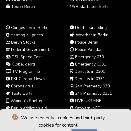
Taxi in Berlin
Radarfallen Berlin
Congestion in Berlin
Debt counselling
Heating oil prices
Weather in Berlin
Berlin Stocks
Police Berlin
Federal Government
Police Potsdam
DSL Speed Test
Emergency 030
Global debts
Emergency 0331
TV Programme
Dentists in 0301
RKI-Corona-News
Dentists in 0331
Coronavirus
24h Pharmacy 030
Table Berlin
24h Pharmacy 0331
Women's Shelter
LIVE UKRAINE
Berlin addiction aid
Katwarn INFO
We use essential cookies and third-party
cookies for content.