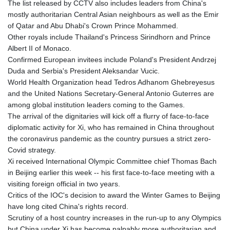
The list released by CCTV also includes leaders from China's
mostly authoritarian Central Asian neighbours as well as the Emir
of Qatar and Abu Dhabi's Crown Prince Mohammed.
Other royals include Thailand's Princess Sirindhorn and Prince
Albert II of Monaco.
Confirmed European invitees include Poland's President Andrzej
Duda and Serbia's President Aleksandar Vucic.
World Health Organization head Tedros Adhanom Ghebreyesus
and the United Nations Secretary-General Antonio Guterres are
among global institution leaders coming to the Games.
The arrival of the dignitaries will kick off a flurry of face-to-face
diplomatic activity for Xi, who has remained in China throughout
the coronavirus pandemic as the country pursues a strict zero-
Covid strategy.
Xi received International Olympic Committee chief Thomas Bach
in Beijing earlier this week -- his first face-to-face meeting with a
visiting foreign official in two years.
Critics of the IOC's decision to award the Winter Games to Beijing
have long cited China's rights record.
Scrutiny of a host country increases in the run-up to any Olympics
but China under Xi has become palpably more authoritarian and