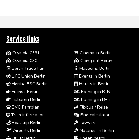
Service links
Olympia 0331
Cinema in Berlin
Olympia 030
Going out Berlin
Berlin Trade Fair
Museums Berlin
1.FC Union Berlin
Events in Berlin
Hertha BSC Berlin
Hotels in Berlin
Füchse Berlin
Bathing in BLN
Eisbären Berlin
Bathing in BRB
BVG Fahrplan
Flixbus / Reise
Train information
Fine calculator
Boat trip Berlin
Lawyers
Airports Berlin
Notaries in Berlin
UBER Berlin
Cheap petrol