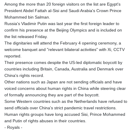
Among the more than 20 foreign visitors on the list are Egypt's
President Abdel Fattah al-Sisi and Saudi Arabia's Crown Prince
Mohammed bin Salman.
Russia's Vladimir Putin was last year the first foreign leader to
confirm his presence at the Beijing Olympics and is included on
the list released Friday.
The dignitaries will attend the February 4 opening ceremony, a
welcome banquet and "relevant bilateral activities" with Xi, CCTV
reported.
Their presence comes despite the US-led diplomatic boycott by
countries including Britain, Canada, Australia and Denmark over
China's rights record.
Other nations such as Japan are not sending officials and have
voiced concerns about human rights in China while steering clear
of formally announcing they are part of the boycott.
Some Western countries such as the Netherlands have refused to
send officials over China's strict pandemic travel restrictions.
Human rights groups have long accused Sisi, Prince Mohammed
and Putin of rights abuses in their countries.
- Royals -