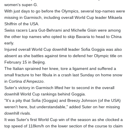
women's super-G.
With just days to go before the Olympics, several top-names were
missing in Garmisch, including overall World Cup leader Mikaela
Shiffrin of the USA.
Swiss racers Lara Gut-Behrami and Michelle Gisin were among
the other top names who opted to skip Bavaria to head to China
early.
Injured overall World Cup downhill leader Sofia Goggia was also
absent as she battles against time to defend her Olympic title on
February 15 in Beijing.
The Italian sprained her knee, tore a ligament and suffered a
small fracture to her fibula in a crash last Sunday on home snow
in Cortina d'Ampezzo.
Suter's victory in Garmisch lifted her to second in the overall
downhill World Cup rankings behind Goggia.
"It's a pity that Sofia (Goggia) and Breezy Johnson (of the USA)
weren't here, but understandable," added Suter on her missing
downhill rivals.
It was Suter's first World Cup win of the season as she clocked a
top speed of 118km/h on the lower section of the course to claim