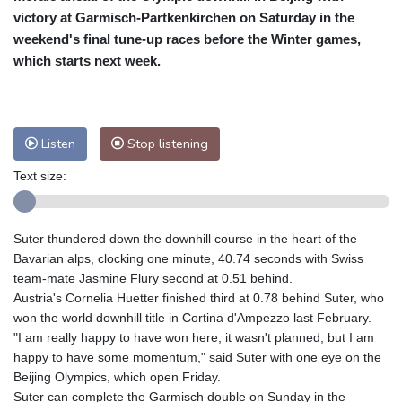
victory at Garmisch-Partkenkirchen on Saturday in the
Baltimore
23 °C
Philadelphia
23 °C
weekend's final tune-up races before the Winter games,
Nuuk (Godthåb)
5 °C
which starts next week.
Hong Kong
37 °C
Singapore
32 °C
Melbourne
26 °C
Canberra
9 °C
Adelaide
12 °C
Darwin
26 °C
Listen
Stop listening
Perth
15 °C
Fort Worth
26 °C
Honolulu
25 °C
Sydney
13 °C
Text size:
Johannesburg
19 °C
Dubai
37 °C
Mumbai
29 °C
Zürich
31 °C
Suter thundered down the downhill course in the heart of the
Tokyo
29 °C
Seoul
27 °C
Bavarian alps, clocking one minute, 40.74 seconds with Swiss
Delhi
37 °C
Beijing
30 °C
team-mate Jasmine Flury second at 0.51 behind.
Austria's Cornelia Huetter finished third at 0.78 behind Suter, who
Riyadh
44 °C
Prague
28 °C
won the world downhill title in Cortina d'Ampezzo last February.
Pennsylvania
21 °C
Valletta
31 °C
"I am really happy to have won here, it wasn't planned, but I am
Manama
36 °C
Warsaw
24 °C
happy to have some momentum," said Suter with one eye on the
Stockholm
23 °C
Beijing Olympics, which open Friday.
Suter can complete the Garmisch double on Sunday in the