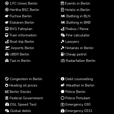
1.FC Union Berlin
Events in Berlin
Hertha BSC Berlin
Hotels in Berlin
Füchse Berlin
Bathing in BLN
Eisbären Berlin
Bathing in BRB
BVG Fahrplan
Flixbus / Reise
Train information
Fine calculator
Boat trip Berlin
Lawyers
Airports Berlin
Notaries in Berlin
UBER Berlin
Cheap petrol
Taxi in Berlin
Radarfallen Berlin
Congestion in Berlin
Debt counselling
Heating oil prices
Weather in Berlin
Berlin Stocks
Police Berlin
Federal Government
Police Potsdam
DSL Speed Test
Emergency 030
Global debts
Emergency 0331