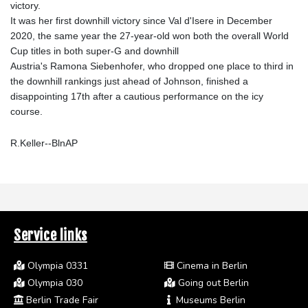
victory.
It was her first downhill victory since Val d'Isere in December
2020, the same year the 27-year-old won both the overall World
Cup titles in both super-G and downhill
Austria's Ramona Siebenhofer, who dropped one place to third in
the downhill rankings just ahead of Johnson, finished a
disappointing 17th after a cautious performance on the icy
course.
R.Keller--BlnAP
Service links
Olympia 0331
Cinema in Berlin
Olympia 030
Going out Berlin
Berlin Trade Fair
Museums Berlin