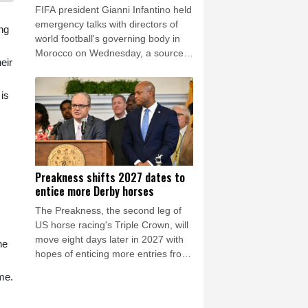
FIFA president Gianni Infantino held
emergency talks with directors of
ing
world football's governing body in
Morocco on Wednesday, a source
eir
told AFP, amid a wave of criticism
over his now shelved plan to open
is
the World Cup to private
investment.
Preakness shifts 2027 dates to
entice more Derby horses
The Preakness, the second leg of
US horse racing's Triple Crown, will
move eight days later in 2027 with
ne
hopes of enticing more entries from
Kentucky Derby horses, organizers
me.
announced Wednesday.