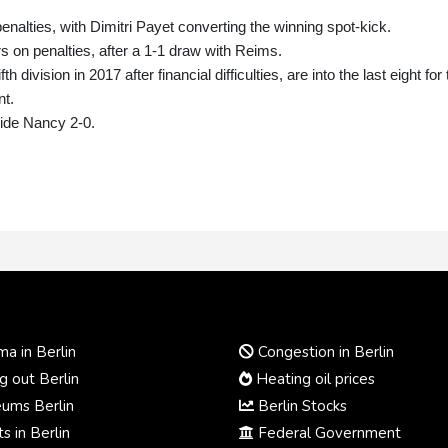
nalties, with Dimitri Payet converting the winning spot-kick.
s on penalties, after a 1-1 draw with Reims.
division in 2017 after financial difficulties, are into the last eight for
nt.
side Nancy 2-0.
a in Berlin
Congestion in Berlin
 out Berlin
Heating oil prices
ums Berlin
Berlin Stocks
s in Berlin
Federal Government