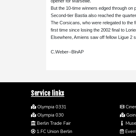
opener for Marseille.
But the 10-time winners edged through on pe
Second-tier Bastia also reached the quarter
The Corsicans, who were relegated to the fifth 
first time since losing the 2002 final to Lorie
Elsewhere, Amiens saw off fellow Ligue 2 
C.Weber--BlnAP
Service links
Olympia 0331
Cinem
Olympia 030
Going
Berlin Trade Fair
Muse
1.FC Union Berlin
Event