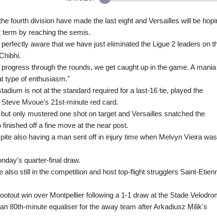
the fourth division have made the last eight and Versailles will be hop
st term by reaching the semis.
 perfectly aware that we have just eliminated the Ligue 2 leaders on th
Chibhi.
e progress through the rounds, we get caught up in the game. A mania 
at type of enthusiasm."
tadium is not at the standard required for a last-16 tie, played the
r Steve Mvoue's 21st-minute red card.
but only mustered one shot on target and Versailles snatched the
finished off a fine move at the near post.
ite also having a man sent off in injury time when Melvyn Vieira was
onday's quarter-final draw.
 also still in the competition and host top-flight strugglers Saint-Etien
ootout win over Montpellier following a 1-1 draw at the Stade Velodro
 80th-minute equaliser for the away team after Arkadiusz Milik's