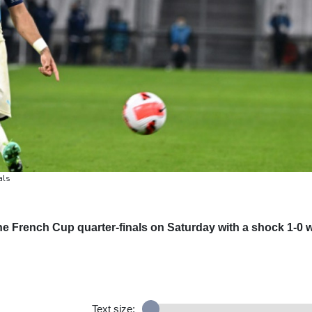
als
 the French Cup quarter-finals on Saturday with a shock 1-0 
Text size: