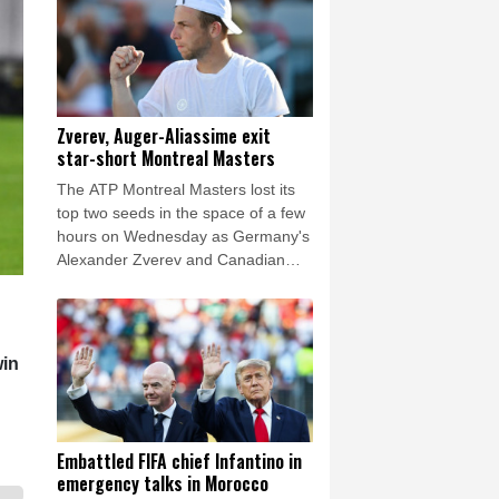
Zverev, Auger-Aliassime exit
star-short Montreal Masters
The ATP Montreal Masters lost its
top two seeds in the space of a few
hours on Wednesday as Germany's
Alexander Zverev and Canadian
Felix Auger-Alliassime both exited
the field.
win
Embattled FIFA chief Infantino in
emergency talks in Morocco