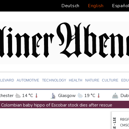
Deutsch
English
Españo
LEVARD
AUTOMOTIVE
TECHNOLOGY
HEALTH
NATURE
CULTURE
EDU
hester
14 °C
Glasgow
19 °C
Dubl
ington
31 °C
Denver
29 °C
Atlan
Colombian baby hippo of Escobar stock dies after rescue
on Texas
36 °C
New Orleans
29 °C
Embattled FIFA chief Infantino in emergency talks in Morocco
NYSE - LSE
RBG
 Angeles
29 °C
San Diego
27 °C
S
Preakness shifts 2027 dates to entice more Derby horses
CMS