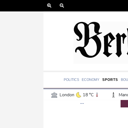
POLITICS
ECONOMY
SPORTS
BOU
London
18 °C
Manc
--
Belfast
13 °C
Wash
Dallas
38 °C
Houst
Phoenix
39 °C
Los