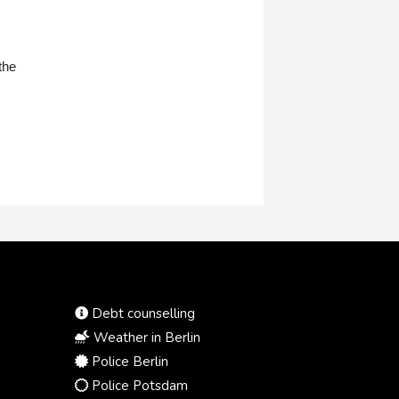
 the
Debt counselling
Weather in Berlin
Police Berlin
Police Potsdam