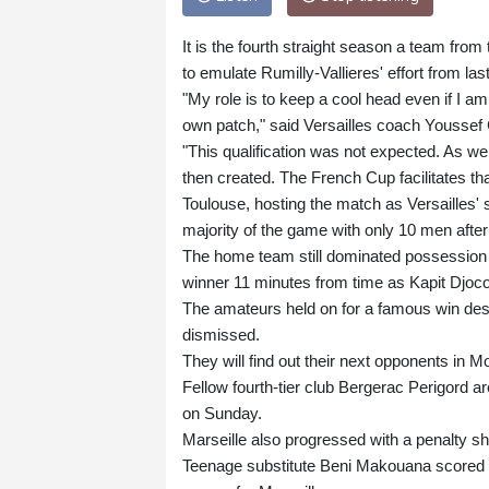
It is the fourth straight season a team from 
to emulate Rumilly-Vallieres' effort from la
"My role is to keep a cool head even if I am
own patch," said Versailles coach Youssef 
"This qualification was not expected. As w
then created. The French Cup facilitates th
Toulouse, hosting the match as Versailles' s
majority of the game with only 10 men afte
The home team still dominated possession 
winner 11 minutes from time as Kapit Djoco 
The amateurs held on for a famous win desp
dismissed.
They will find out their next opponents in M
Fellow fourth-tier club Bergerac Perigord are
on Sunday.
Marseille also progressed with a penalty sh
Teenage substitute Beni Makouana scored an