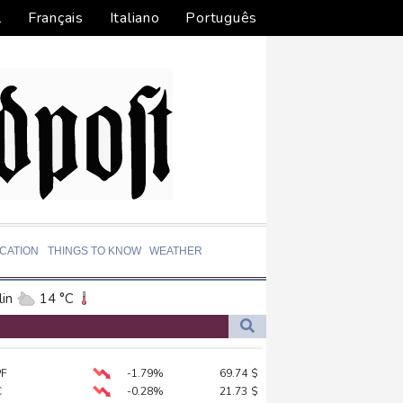
l
Français
Italiano
Português
CATION
THINGS TO KNOW
WEATHER
in
14 °C
ta
28 °C
El Paso
38 °C
PF
-1.79%
69.74
$
an Francisco
20 °C
C
-0.28%
21.73
$