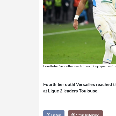
Fourth-tier Versailles reach French Cup quarter-fin
Fourth-tier outfit Versailles reached
at Ligue 2 leaders Toulouse.
Listen
Stop listening