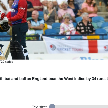
T20 series
th bat and ball as England beat the West Indies by 34 runs 
Text size: