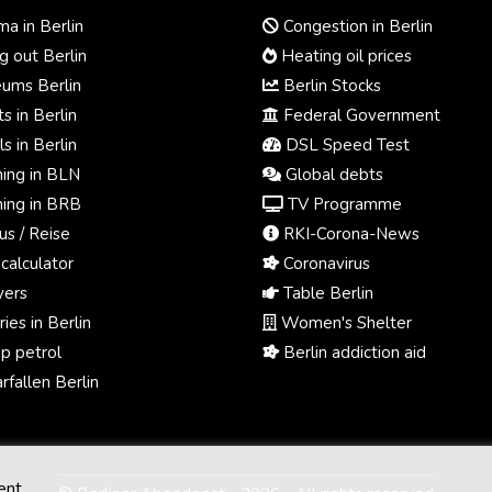
a in Berlin
Congestion in Berlin
 out Berlin
Heating oil prices
ums Berlin
Berlin Stocks
s in Berlin
Federal Government
s in Berlin
DSL Speed Test
ing in BLN
Global debts
ing in BRB
TV Programme
us / Reise
RKI-Corona-News
calculator
Coronavirus
ers
Table Berlin
ies in Berlin
Women's Shelter
p petrol
Berlin addiction aid
fallen Berlin
ent.