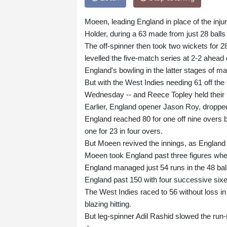
Moeen, leading England in place of the inju
Holder, during a 63 made from just 28 balls
The off-spinner then took two wickets for 28
levelled the five-match series at 2-2 ahead 
England's bowling in the latter stages of ma
But with the West Indies needing 61 off the 
Wednesday -- and Reece Topley held their 
Earlier, England opener Jason Roy, dropped
England reached 80 for one off nine overs b
one for 23 in four overs.
But Moeen revived the innings, as England 
Moeen took England past three figures whe
England managed just 54 runs in the 48 ball
England past 150 with four successive sixe
The West Indies raced to 56 without loss in
blazing hitting.
But leg-spinner Adil Rashid slowed the run