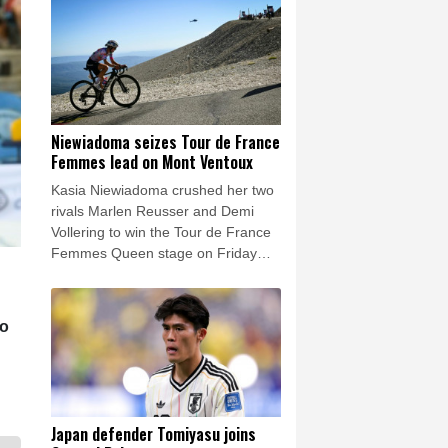
highest echelons of the football
world.
Niewiadoma seizes Tour de France
Femmes lead on Mont Ventoux
Kasia Niewiadoma crushed her two
rivals Marlen Reusser and Demi
Vollering to win the Tour de France
Femmes Queen stage on Friday
and leap into the overall lead.
to
Japan defender Tomiyasu joins