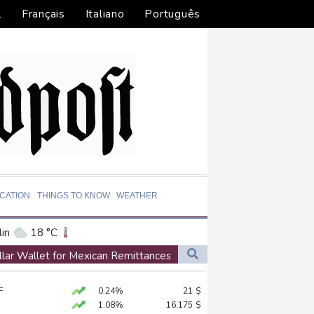
l
Français
Italiano
Português
CATION
THINGS TO KNOW
WEATHER
in
18 °C
ta
29 °C
llar Wallet for Mexican Remittances
El Paso
34 °C
n
F
0.24%
21
$
an Francisco
16 °C
ion
1.08%
16.175
$