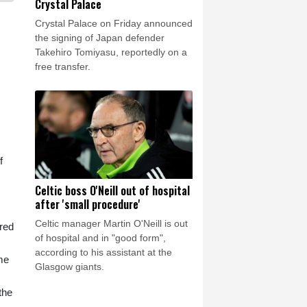
Crystal Palace
Crystal Palace on Friday announced
the signing of Japan defender
Takehiro Tomiyasu, reportedly on a
free transfer.
f
Celtic boss O'Neill out of hospital
after 'small procedure'
Celtic manager Martin O'Neill is out
ired
of hospital and in "good form",
according to his assistant at the
me
Glasgow giants.
the