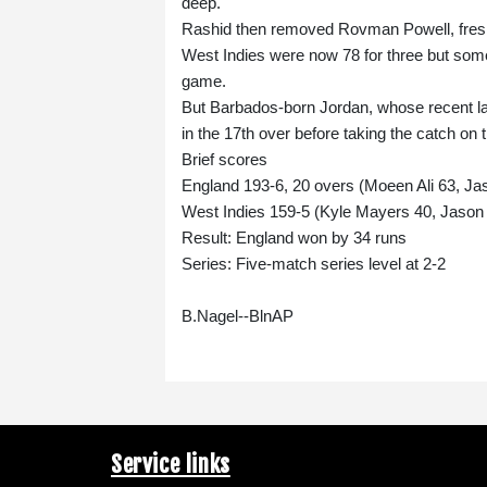
deep.
Rashid then removed Rovman Powell, fresh 
West Indies were now 78 for three but some
game.
But Barbados-born Jordan, whose recent la
in the 17th over before taking the catch on
Brief scores
England 193-6, 20 overs (Moeen Ali 63, Ja
West Indies 159-5 (Kyle Mayers 40, Jason 
Result: England won by 34 runs
Series: Five-match series level at 2-2
B.Nagel--BlnAP
Service links