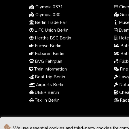
Olympia 0331
Cinem
Olympia 030
Going
Berlin Trade Fair
Muse
1.FC Union Berlin
Event
Hertha BSC Berlin
Hotel
Füchse Berlin
Bath
Eisbären Berlin
Bath
BVG Fahrplan
Flixb
Train information
Fine 
Boat trip Berlin
Lawy
Airports Berlin
Notar
UBER Berlin
Chea
Taxi in Berlin
Radar
We use essential cookies and third-party cookies for cont