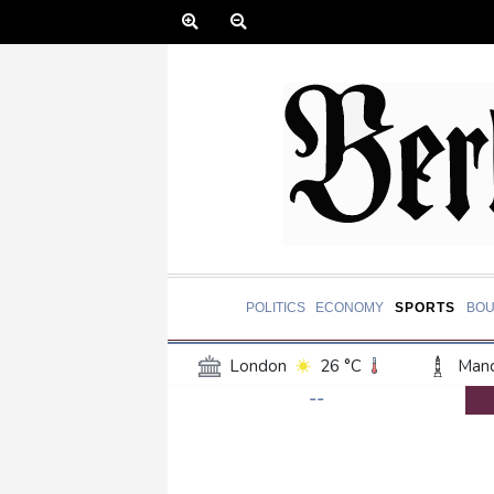
POLITICS
ECONOMY
SPORTS
BOU
London
26 °C
Manc
--
Belfast
19 °C
Wash
Dallas
37 °C
Houst
Phoenix
39 °C
Los