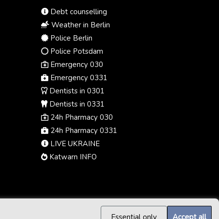
Debt counselling
Weather in Berlin
Police Berlin
Police Potsdam
Emergency 030
Emergency 0331
Dentists in 0301
Dentists in 0331
24h Pharmacy 030
24h Pharmacy 0331
LIVE UKRAINE
Katwarn INFO
Essential only
Accept all