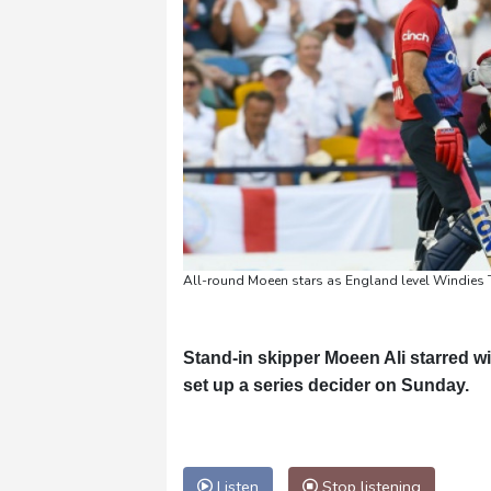
All-round Moeen stars as England level Windies 
Stand-in skipper Moeen Ali starred wi
set up a series decider on Sunday.
Listen
Stop listening