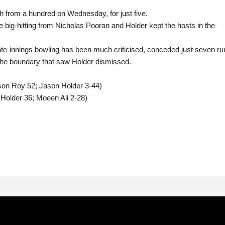
from a hundred on Wednesday, for just five.
 big-hitting from Nicholas Pooran and Holder kept the hosts in the
te-innings bowling has been much criticised, conceded just seven ru
 the boundary that saw Holder dismissed.
son Roy 52; Jason Holder 3-44)
Holder 36; Moeen Ali 2-28)