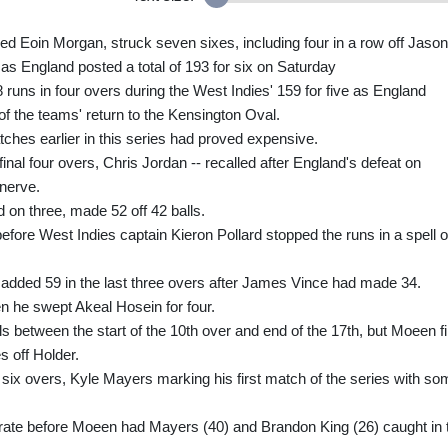
red Eoin Morgan, struck seven sixes, including four in a row off Jason
 as England posted a total of 193 for six on Saturday
 runs in four overs during the West Indies' 159 for five as England
of the teams' return to the Kensington Oval.
tches earlier in this series had proved expensive.
final four overs, Chris Jordan -- recalled after England's defeat on
nerve.
 on three, made 52 off 42 balls.
efore West Indies captain Kieron Pollard stopped the runs in a spell o
added 59 in the last three overs after James Vince had made 34.
n he swept Akeal Hosein for four.
s between the start of the 10th over and end of the 17th, but Moeen f
s off Holder.
 six overs, Kyle Mayers marking his first match of the series with so
-rate before Moeen had Mayers (40) and Brandon King (26) caught in 