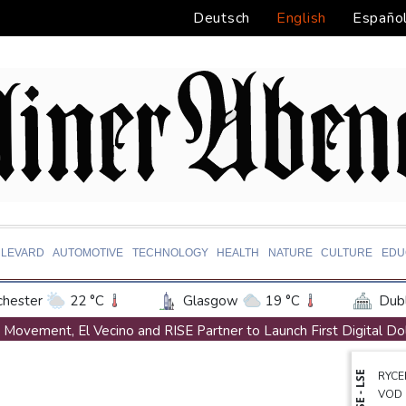
Deutsch
English
Españo
LEVARD
AUTOMOTIVE
TECHNOLOGY
HEALTH
NATURE
CULTURE
EDU
hester
22 °C
Glasgow
19 °C
Dubl
ington
33 °C
Denver
31 °C
Atlan
Movement, El Vecino and RISE Partner to Launch First Digital Do
on Texas
34 °C
New Orleans
32 °C
Austrian writer Stefan Zweig, who fled Nazis, honoured in Londo
NYSE - LSE
RYCE
 Angeles
28 °C
San Diego
28 °C
S
FIFA chief Infantino travels to Colombia for presidential inaugurat
VOD