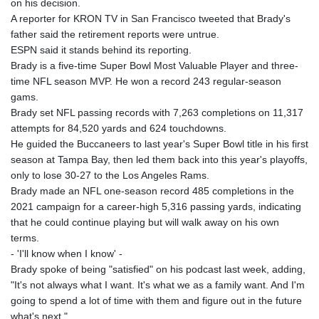
on his decision.
A reporter for KRON TV in San Francisco tweeted that Brady's
father said the retirement reports were untrue.
ESPN said it stands behind its reporting.
Brady is a five-time Super Bowl Most Valuable Player and three-
time NFL season MVP. He won a record 243 regular-season
gams.
Brady set NFL passing records with 7,263 completions on 11,317
attempts for 84,520 yards and 624 touchdowns.
He guided the Buccaneers to last year's Super Bowl title in his first
season at Tampa Bay, then led them back into this year's playoffs,
only to lose 30-27 to the Los Angeles Rams.
Brady made an NFL one-season record 485 completions in the
2021 campaign for a career-high 5,316 passing yards, indicating
that he could continue playing but will walk away on his own
terms.
- 'I'll know when I know' -
Brady spoke of being "satisfied" on his podcast last week, adding,
"It's not always what I want. It's what we as a family want. And I'm
going to spend a lot of time with them and figure out in the future
what's next."