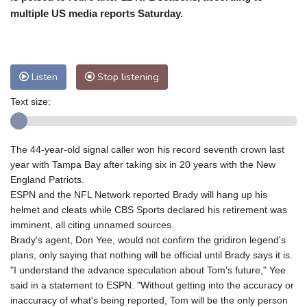
multiple US media reports Saturday.
Baltimore
23 °C
Philadelphia
23 °C
Nuuk (Godthåb)
5 °C
Hong Kong
37 °C
Singapore
32 °C
Melbourne
26 °C
Canberra
9 °C
Listen
Stop listening
Adelaide
12 °C
Darwin
26 °C
Text size:
Perth
15 °C
Fort Worth
26 °C
Honolulu
25 °C
Sydney
13 °C
The 44-year-old signal caller won his record seventh crown last
Johannesburg
19 °C
Dubai
37 °C
year with Tampa Bay after taking six in 20 years with the New
Mumbai
29 °C
Zürich
31 °C
England Patriots.
Tokyo
29 °C
Seoul
27 °C
ESPN and the NFL Network reported Brady will hang up his
Delhi
37 °C
Beijing
30 °C
helmet and cleats while CBS Sports declared his retirement was
imminent, all citing unnamed sources.
Riyadh
44 °C
Prague
28 °C
Brady's agent, Don Yee, would not confirm the gridiron legend's
Pennsylvania
21 °C
Valletta
31 °C
plans, only saying that nothing will be official until Brady says it is.
Manama
36 °C
Warsaw
24 °C
"I understand the advance speculation about Tom's future," Yee
said in a statement to ESPN. "Without getting into the accuracy or
Stockholm
23 °C
inaccuracy of what's being reported, Tom will be the only person