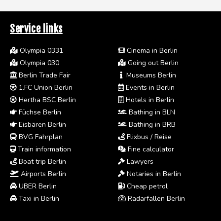
Service links
Olympia 0331
Cinema in Berlin
Olympia 030
Going out Berlin
Berlin Trade Fair
Museums Berlin
1.FC Union Berlin
Events in Berlin
Hertha BSC Berlin
Hotels in Berlin
Füchse Berlin
Bathing in BLN
Eisbären Berlin
Bathing in BRB
BVG Fahrplan
Flixbus / Reise
Train information
Fine calculator
Boat trip Berlin
Lawyers
Airports Berlin
Notaries in Berlin
UBER Berlin
Cheap petrol
Taxi in Berlin
Radarfallen Berlin