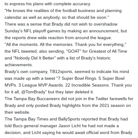
to express his plans with complete accuracy.
"He knows the realities of the football business and planning
calendar as well as anybody, so that should be soon."
There was a sense that Brady did not wish to overshadow
Sunday's NFL playoff games by making an announcement, but
the reports drew wide reaction from around the league.
"All the moments. All the memories. Thank you for everything,"
the NFL tweeted, also sending, "GOAT" for Greatest of All Time
and "Nobody Did It Better" with a list of Brady's historic
achievements.
Brady's own company, TB12sports, seemed to indicate his mind
was made up with a tweet "7 Super Bowl Rings. 5 Super Bowl
MVPs. 3 League MVP Awards. 22 Incredible Seasons. Thank you
for it all, @TomBrady" but they later deleted it.
The Tampa Bay Buccaneers did not join in the Twitter farewells for
Brady and only posted Brady highlights from the 2021 season on
their website.
The Tampa Bay Times and BallySports reported that Brady had
told Bucs general manager Jason Licht he had not made a
decision, and Licht saying he would await official word from Brady