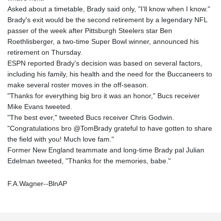
Asked about a timetable, Brady said only, "I'll know when I know."
Brady's exit would be the second retirement by a legendary NFL
passer of the week after Pittsburgh Steelers star Ben
Roethlisberger, a two-time Super Bowl winner, announced his
retirement on Thursday.
ESPN reported Brady's decision was based on several factors,
including his family, his health and the need for the Buccaneers to
make several roster moves in the off-season.
"Thanks for everything big bro it was an honor," Bucs receiver
Mike Evans tweeted.
"The best ever," tweeted Bucs receiver Chris Godwin.
"Congratulations bro @TomBrady grateful to have gotten to share
the field with you! Much love fam."
Former New England teammate and long-time Brady pal Julian
Edelman tweeted, "Thanks for the memories, babe."
F.A.Wagner--BlnAP