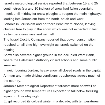
Israel's meteorological service reported that between 15 and 25
centimetres (six and 10 inches) of snow had fallen overnight.
It took until midday for snow ploughs to reopen the main highways
leading into Jerusalem from the north, south and west.
Schools in Jerusalem and northern Israel were closed, leaving
children free to play in the snow, which was not expected to last
as temperatures rose and rain fell.
The Israel Electric Company reported that power consumption
reached an all-time high overnight as Israels switched on the
heating.
Snow also covered higher ground in the occupied West Bank,
where the Palestinian Authority closed schools and some public
services.
In neighbouring Jordan, heavy snowfall closed roads in the capital
Amman and made driving conditions treacherous across much of
the country.
Jordan's Meteorological Department forecast more snowfall on
higher ground with temperatures expected to fall below freezing
again on Thursday night.
Egypt recorded its coldest winter in a decade, with temperatures