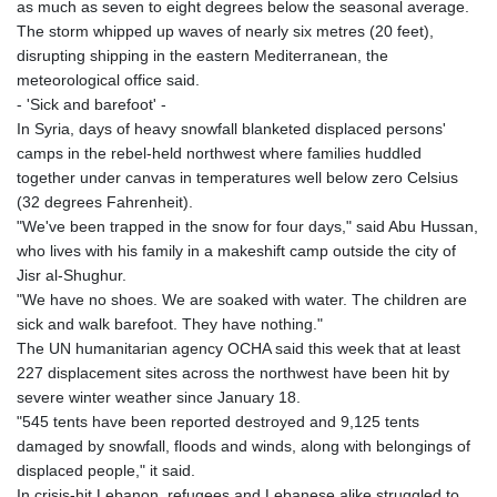
as much as seven to eight degrees below the seasonal average.
The storm whipped up waves of nearly six metres (20 feet),
disrupting shipping in the eastern Mediterranean, the
meteorological office said.
- 'Sick and barefoot' -
In Syria, days of heavy snowfall blanketed displaced persons'
camps in the rebel-held northwest where families huddled
together under canvas in temperatures well below zero Celsius
(32 degrees Fahrenheit).
"We've been trapped in the snow for four days," said Abu Hussan,
who lives with his family in a makeshift camp outside the city of
Jisr al-Shughur.
"We have no shoes. We are soaked with water. The children are
sick and walk barefoot. They have nothing."
The UN humanitarian agency OCHA said this week that at least
227 displacement sites across the northwest have been hit by
severe winter weather since January 18.
"545 tents have been reported destroyed and 9,125 tents
damaged by snowfall, floods and winds, along with belongings of
displaced people," it said.
In crisis-hit Lebanon, refugees and Lebanese alike struggled to