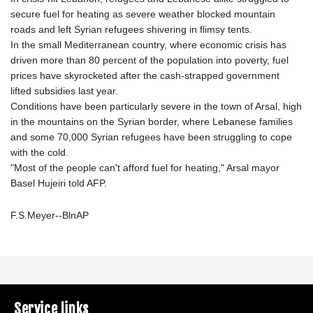
secure fuel for heating as severe weather blocked mountain
roads and left Syrian refugees shivering in flimsy tents.
In the small Mediterranean country, where economic crisis has
driven more than 80 percent of the population into poverty, fuel
prices have skyrocketed after the cash-strapped government
lifted subsidies last year.
Conditions have been particularly severe in the town of Arsal, high
in the mountains on the Syrian border, where Lebanese families
and some 70,000 Syrian refugees have been struggling to cope
with the cold.
"Most of the people can't afford fuel for heating," Arsal mayor
Basel Hujeiri told AFP.
F.S.Meyer--BlnAP
Service links