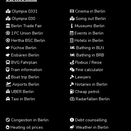
Olympia 0331
Cinema in Berlin
Olympia 030
Going out Berlin
Berlin Trade Fair
Museums Berlin
1.FC Union Berlin
Events in Berlin
Hertha BSC Berlin
Hotels in Berlin
Füchse Berlin
Bathing in BLN
Eisbären Berlin
Bathing in BRB
BVG Fahrplan
Flixbus / Reise
Train information
Fine calculator
Boat trip Berlin
Lawyers
Airports Berlin
Notaries in Berlin
UBER Berlin
Cheap petrol
Taxi in Berlin
Radarfallen Berlin
Congestion in Berlin
Debt counselling
Heating oil prices
Weather in Berlin