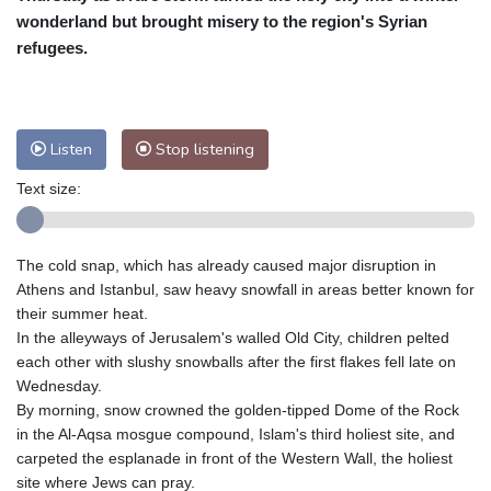
wonderland but brought misery to the region's Syrian
Baltimore
26 °C
Philadelphia
25 °C
refugees.
Nuuk (Godthåb)
10 °C
Hong Kong
31 °C
Singapore
32 °C
Melbourne
27 °C
Canberra
12 °C
Listen
Stop listening
Adelaide
16 °C
Darwin
30 °C
Perth
20 °C
Fort Worth
32 °C
Text size:
Honolulu
26 °C
Sydney
18 °C
Johannesburg
11 °C
Dubai
37 °C
The cold snap, which has already caused major disruption in
Mumbai
28 °C
Zürich
20 °C
Athens and Istanbul, saw heavy snowfall in areas better known for
Tokyo
32 °C
Seoul
38 °C
their summer heat.
Delhi
29 °C
Beijing
37 °C
In the alleyways of Jerusalem's walled Old City, children pelted
each other with slushy snowballs after the first flakes fell late on
Riyadh
35 °C
Prague
24 °C
Wednesday.
Pennsylvania
25 °C
Valletta
26 °C
By morning, snow crowned the golden-tipped Dome of the Rock
Manama
34 °C
Warsaw
23 °C
in the Al-Aqsa mosgue compound, Islam's third holiest site, and
Stockholm
17 °C
carpeted the esplanade in front of the Western Wall, the holiest
site where Jews can pray.